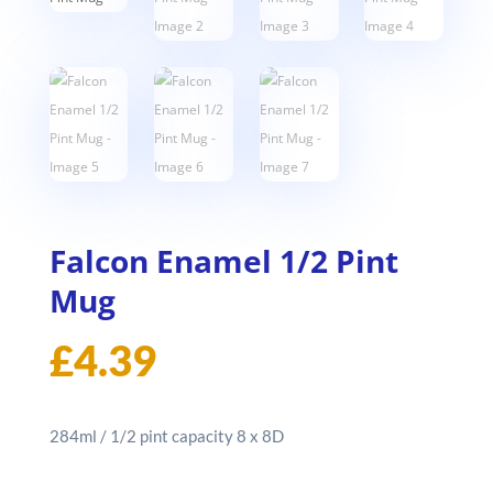
Falcon Enamel 1/2 Pint
Mug
£
4.39
284ml / 1/2 pint capacity 8 x 8D