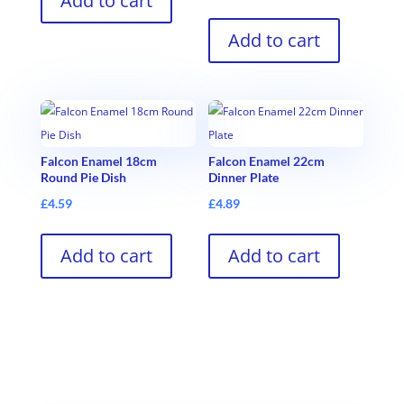
Add to cart
Add to cart
Falcon Enamel 18cm
Falcon Enamel 22cm
Round Pie Dish
Dinner Plate
£
4.59
£
4.89
Add to cart
Add to cart