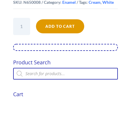
SKU:
N650008
Category:
Enamel
Tags:
Cream
,
White
Falcon
Enamel
ADD TO CART
1/2
Pint
Mug
quantity
Product Search
Products
search
Cart