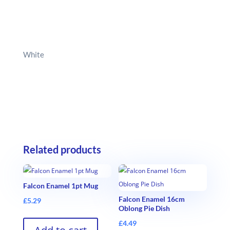
White
Related products
Falcon Enamel 1pt Mug
Falcon Enamel 16cm
£
5.29
Oblong Pie Dish
£
4.49