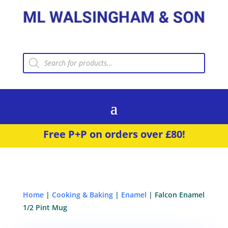
Products
search
Free P+P on orders over £80!
Home
|
Cooking & Baking
|
Enamel
| Falcon Enamel
1/2 Pint Mug