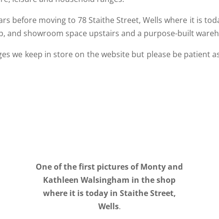
ars before moving to 78 Staithe Street, Wells where it is t
op, and showroom space upstairs and a purpose-built wareh
es we keep in store on the website but please be patient 
One of the first pictures of Monty and
Kathleen Walsingham in the shop
where it is today in Staithe Street,
Wells
.