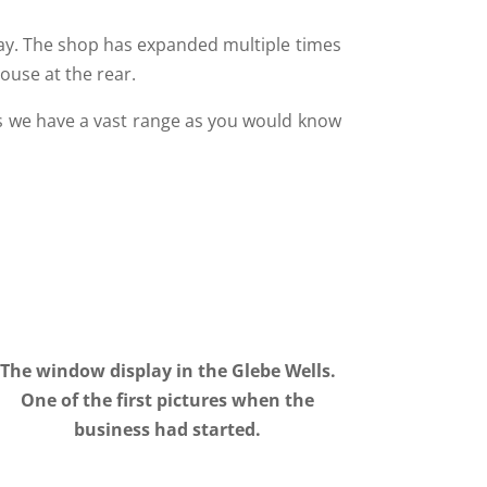
oday. The shop has expanded multiple times
ouse at the rear.
as we have a vast range as you would know
The window display in the Glebe Wells.
One of the first pictures when the
business had started.