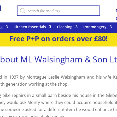
Products
search
ng
Kitchen Essentials
Cleaning
Ironmongery
Free P+P on orders over £80!
bout ML Walsingham & Son L
 in 1937 by Montague Leslie Walsingham and his wife Kat
rth generation working at the shop.
 bike repairs in a small barn beside his house in the Gleb
 they would ask Monty where they could acquire household 
ime someone asked for a different item he would enhance his r
re, leisure and household ranges.