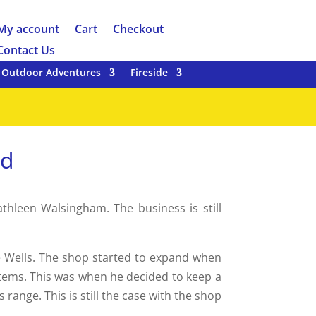
My account
Cart
Checkout
Contact Us
Outdoor Adventures
Fireside
td
hleen Walsingham. The business is still
e Wells. The shop started to expand when
items. This was when he decided to keep a
ange. This is still the case with the shop