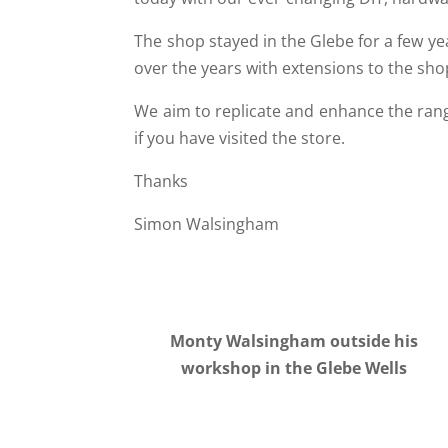
The shop stayed in the Glebe for a few ye
over the years with extensions to the sh
We aim to replicate and enhance the rang
if you have visited the store.
Thanks
Simon Walsingham
Monty Walsingham outside his
workshop in the Glebe Wells