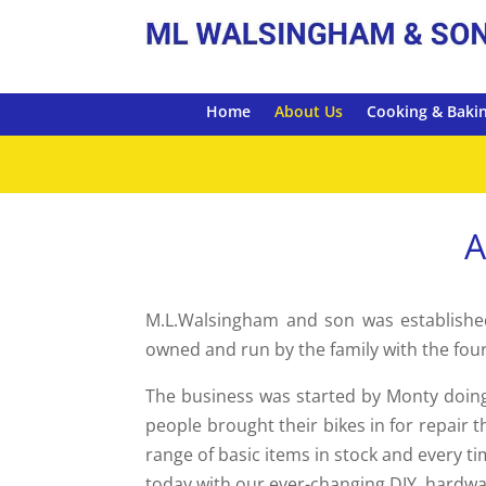
Home
About Us
Cooking & Baki
A
M.L.Walsingham and son was established
owned and run by the family with the fou
The business was started by Monty doing
people brought their bikes in for repair
range of basic items in stock and every t
today with our ever-changing DIY, hardwa