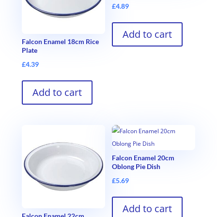
£
4.89
Add to cart
Falcon Enamel 18cm Rice
Plate
£
4.39
Add to cart
Falcon Enamel 20cm
Oblong Pie Dish
£
5.69
Add to cart
Falcon Enamel 22cm