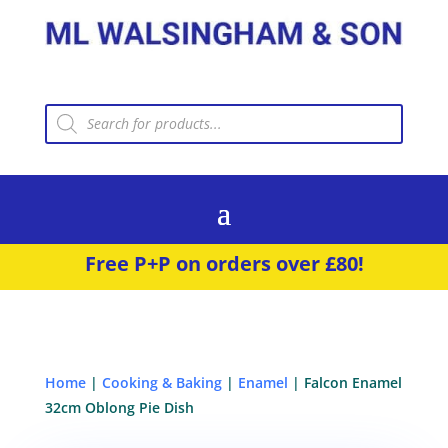
Products
search
Free P+P on orders over £80!
Home
|
Cooking & Baking
|
Enamel
| Falcon Enamel
32cm Oblong Pie Dish