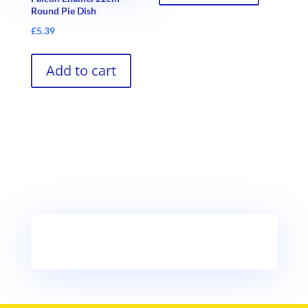
Round Pie Dish
£
5.39
Add to cart