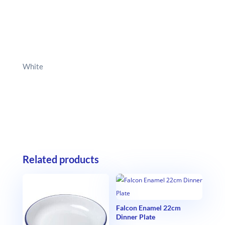
White
Related products
Falcon Enamel 22cm
Dinner Plate