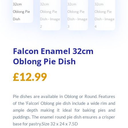
Falcon Enamel 32cm
Oblong Pie Dish
£
12.99
Pie dishes are available in Oblong or Round. Features
of the ‘Falcon’ Oblong pie dish include a wide rim and
ample depth making it ideal for baking pies and
puddings. The enamel round pie dish ensures a crisper
base for pastry.Size 32 x 24 x 7.5D