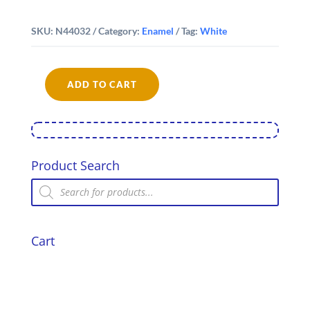
SKU:
N44032
Category:
Enamel
Tag:
White
ADD TO CART
Falcon
Enamel
32cm
Oblong
Pie
Dish
Product Search
quantity
Products
search
Cart