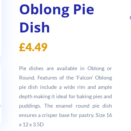
Oblong Pie
Dish
£
4.49
Pie dishes are available in Oblong or
Round. Features of the ‘Falcon’ Oblong
pie dish include a wide rim and ample
depth making it ideal for baking pies and
puddings. The enamel round pie dish
ensures a crisper base for pastry. Size 16
x 12 x 3.5D