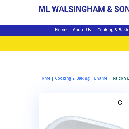
Home
About Us
Cooking & Baki
Home
|
Cooking & Baking
|
Enamel
| Falcon 