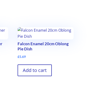
er
Falcon Enamel 20cm Oblong
Pie Dish
£
5.69
Add to cart