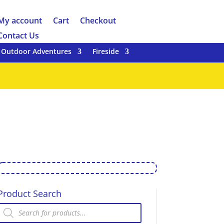
My account
Cart
Checkout
Contact Us
Outdoor Adventures
Fireside
Product Search
Products
search