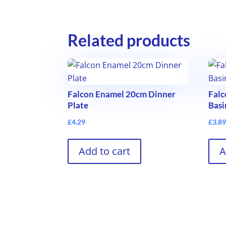
Related products
Falcon Enamel 20cm Dinner
Fal
Plate
Basi
£
4.29
£
3.8
Add to cart
A