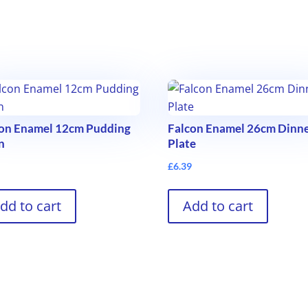
con Enamel 12cm Pudding
Falcon Enamel 26cm Dinn
n
Plate
9
£
6.39
dd to cart
Add to cart