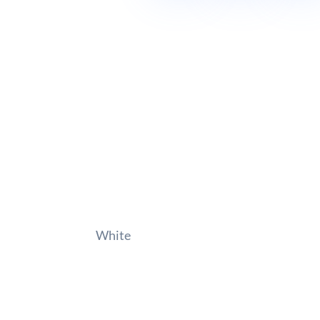
White