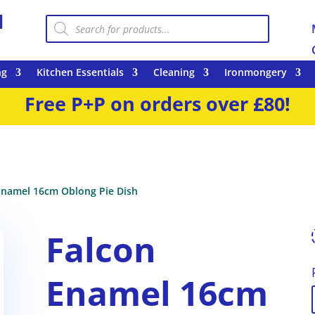
Products
search
ng
Kitchen Essentials
Cleaning
Ironmongery
Free P+P on orders over £80!
Enamel 16cm Oblong Pie Dish
Falcon
Enamel 16cm