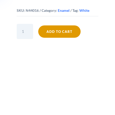
SKU:
N44016
Category:
Enamel
Tag:
White
Falcon
ADD TO CART
Enamel
16cm
Oblong
Pie
Dish
quantity