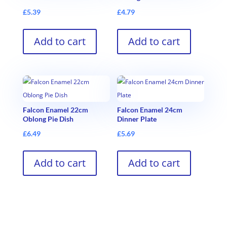
£
5.39
£
4.79
Add to cart
Add to cart
Falcon Enamel 22cm
Falcon Enamel 24cm
Oblong Pie Dish
Dinner Plate
£
6.49
£
5.69
Add to cart
Add to cart