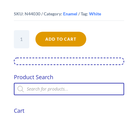
SKU:
N44030
Category:
Enamel
Tag:
White
Falcon
Enamel
ADD TO CART
30cm
Oblong
Pie
Dish
quantity
Product Search
Products
search
Cart