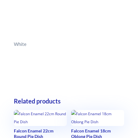
White
Related products
Falcon Enamel 22cm
Falcon Enamel 18cm
Round Pie Dish
Oblong Pie Dish