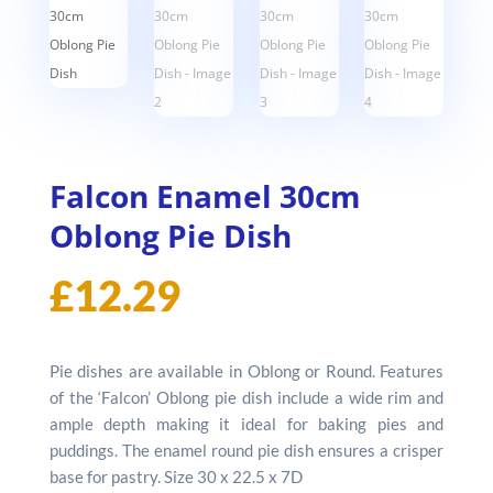
Falcon Enamel 30cm
Oblong Pie Dish
£
12.29
Pie dishes are available in Oblong or Round. Features
of the ‘Falcon’ Oblong pie dish include a wide rim and
ample depth making it ideal for baking pies and
puddings. The enamel round pie dish ensures a crisper
base for pastry. Size 30 x 22.5 x 7D