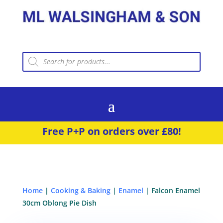
Products
search
Free P+P on orders over £80!
Home
|
Cooking & Baking
|
Enamel
| Falcon Enamel
30cm Oblong Pie Dish