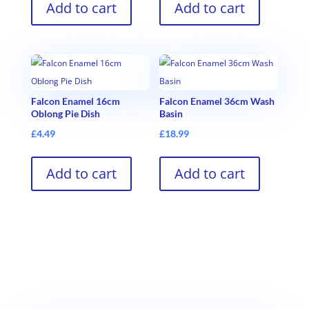
Add to cart
Add to cart
Falcon Enamel 16cm
Falcon Enamel 36cm Wash
Oblong Pie Dish
Basin
£
4.49
£
18.99
Add to cart
Add to cart