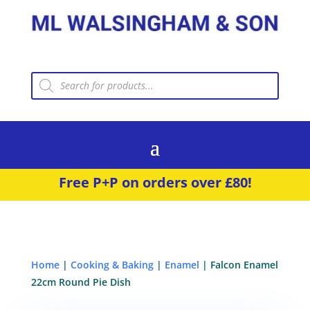
Products
search
Free P+P on orders over £80!
Home
|
Cooking & Baking
|
Enamel
| Falcon Enamel
22cm Round Pie Dish