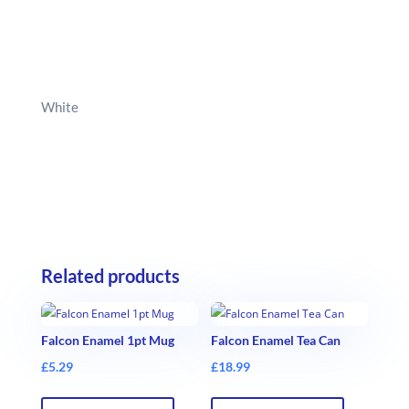
White
Related products
Falcon Enamel 1pt Mug
Falcon Enamel Tea Can
£
5.29
£
18.99