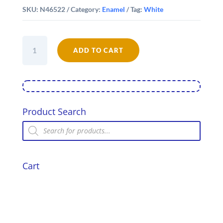
SKU:
N46522
Category:
Enamel
Tag:
White
Falcon
Enamel
ADD TO CART
22cm
Round
Pie
Dish
quantity
Product Search
Products
search
Cart