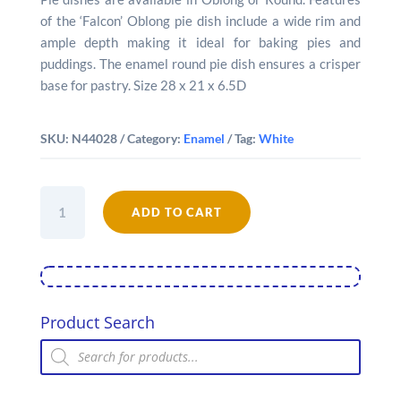
of the ‘Falcon’ Oblong pie dish include a wide rim and
ample depth making it ideal for baking pies and
puddings. The enamel round pie dish ensures a crisper
base for pastry. Size 28 x 21 x 6.5D
SKU:
N44028
Category:
Enamel
Tag:
White
Falcon
Enamel
ADD TO CART
28cm
Oblong
Pie
Dish
quantity
Product Search
Products
search