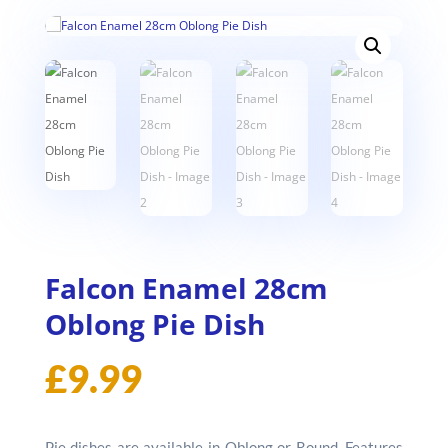
Falcon Enamel 28cm
Oblong Pie Dish
£
9.99
Pie dishes are available in Oblong or Round. Features