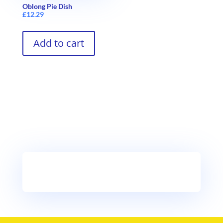
Oblong Pie Dish
£
12.29
Add to cart