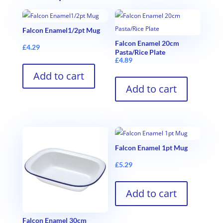
Falcon Enamel1/2pt Mug
Falcon Enamel 20cm
£
4.29
Pasta/Rice Plate
£
4.89
Add to cart
Add to cart
Falcon Enamel 1pt Mug
£
5.29
Add to cart
Falcon Enamel 30cm