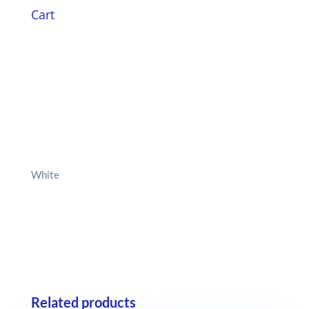
Cart
White
Related products