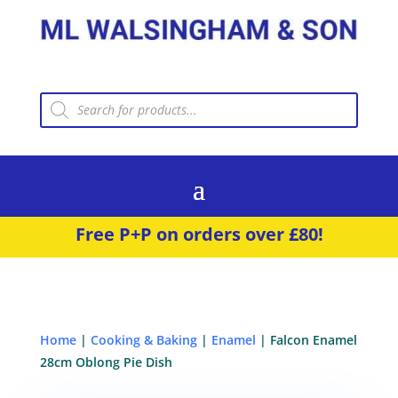
Products
search
Free P+P on orders over £80!
Home
|
Cooking & Baking
|
Enamel
| Falcon Enamel
28cm Oblong Pie Dish