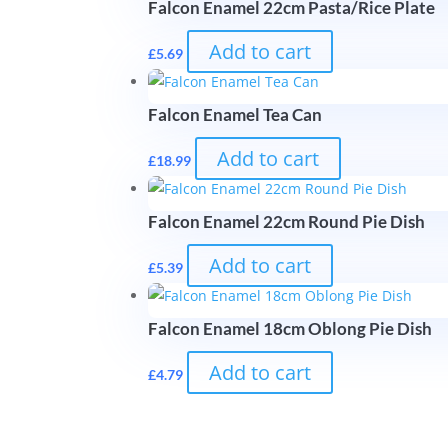
Falcon Enamel 22cm Pasta/Rice Plate
Add to cart
£
5.69
Falcon Enamel Tea Can
Add to cart
£
18.99
Falcon Enamel 22cm Round Pie Dish
Add to cart
£
5.39
Falcon Enamel 18cm Oblong Pie Dish
Add to cart
£
4.79