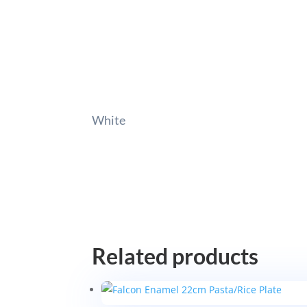
White
Related products