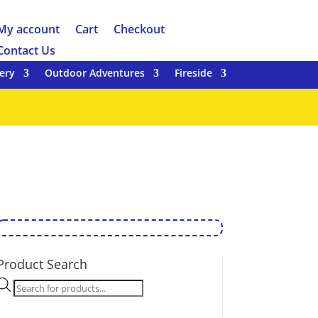
My account
Cart
Checkout
Contact Us
ery
Outdoor Adventures
Fireside
Product Search
Products
search