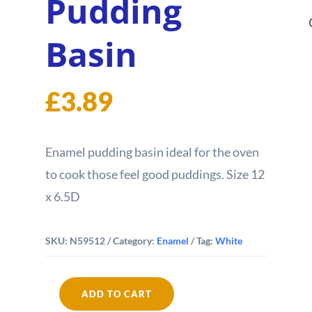
Pudding
Basin
£
3.89
Enamel pudding basin ideal for the oven
to cook those feel good puddings. Size 12
x 6.5D
SKU:
N59512
Category:
Enamel
Tag:
White
ADD TO CART
Falcon