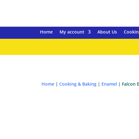
Home
My account
About Us
Cookin
Home
|
Cooking & Baking
|
Enamel
| Falcon 