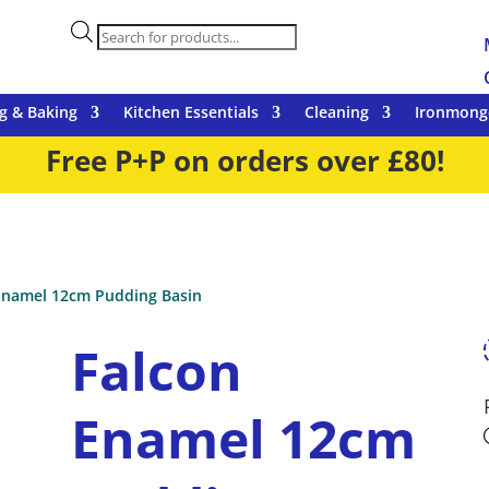
Products
search
g & Baking
Kitchen Essentials
Cleaning
Ironmong
Free P+P on orders over £80!
Enamel 12cm Pudding Basin
Falcon
Enamel 12cm