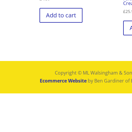
Cre
£
25.
Add to cart
Copyright © ML Walsingham & Son
Ecommerce Website
by Ben Gardiner of