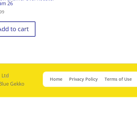
am 26
99
Add to cart
 Ltd
Home
Privacy Policy
Terms of Use
 Blue Gekko