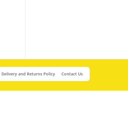
Delivery and Returns Policy
Contact Us