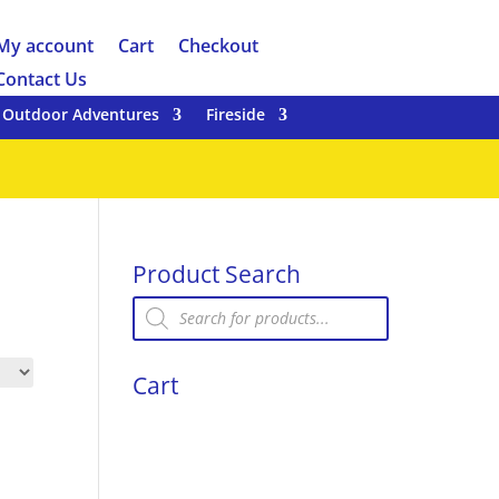
My account
Cart
Checkout
Contact Us
Outdoor Adventures
Fireside
Product Search
Products
search
Cart