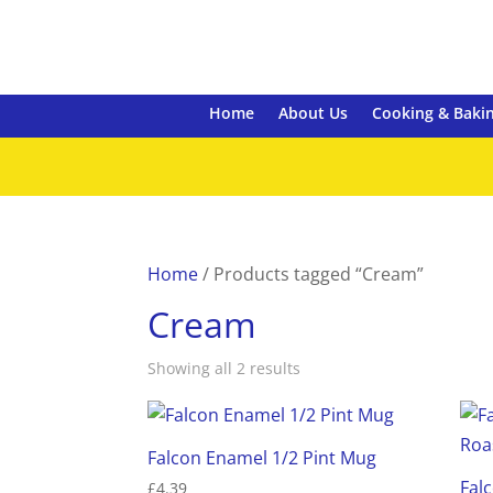
Home
About Us
Cooking & Baki
Home
/ Products tagged “Cream”
Cream
Showing all 2 results
Falcon Enamel 1/2 Pint Mug
Fal
£
4.39