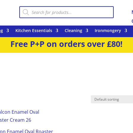
Products
search
ng
Kitchen Essentials
Cleaning
Ironmongery
Free P+P on orders over £80!
con Enamel Oval Roaster