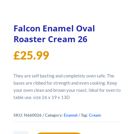
Falcon Enamel Oval
Roaster Cream 26
£
25.99
They are self basting and completely oven safe. The
bases are ribbed for strength and even cooking. Keep
your oven clean and brown your roast. Ideal for oven to
table use. size 26 x 19 x 13D
SKU:
N660026
Category:
Enamel
Tag:
Cream