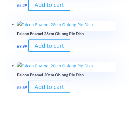
Add to cart
£
5.29
Falcon Enamel 28cm Oblong Pie Dish
Add to cart
£
9.99
Falcon Enamel 20cm Oblong Pie Dish
Add to cart
£
5.69