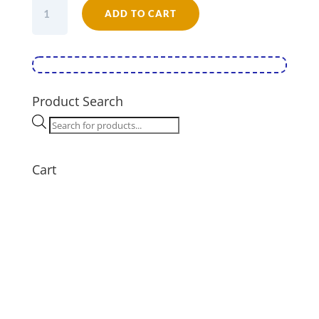
Falcon
ADD TO CART
Enamel
Oval
Roaster
Cream
26
quantity
Product Search
Products
search
Cart