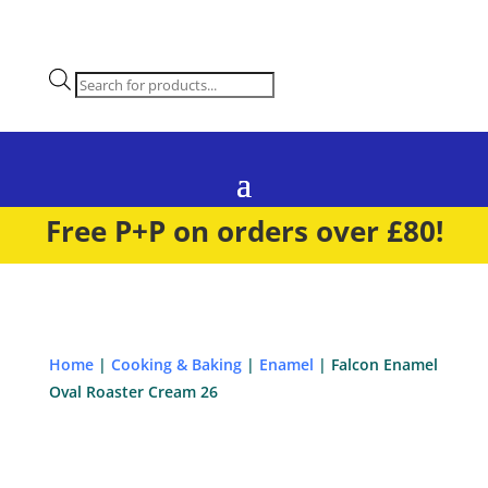
Products
search
Free P+P on orders over £80!
Home
|
Cooking & Baking
|
Enamel
| Falcon Enamel
Oval Roaster Cream 26