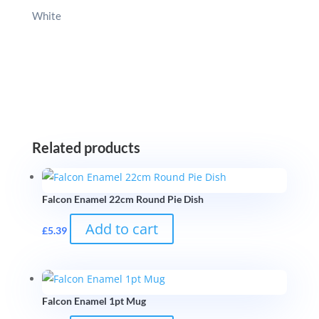
White
Related products
Falcon Enamel 22cm Round Pie Dish
Add to cart
£
5.39
Falcon Enamel 1pt Mug