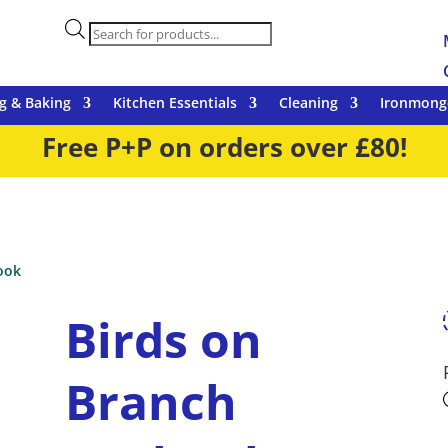
Products
search
g & Baking
Kitchen Essentials
Cleaning
Ironmong
Free P+P on orders over £80!
ook
Birds on
Branch