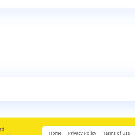
td
Home
Privacy Policy
Terms of Use