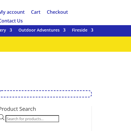
My account
Cart
Checkout
Contact Us
ery
Outdoor Adventures
Fireside
Product Search
Products
search