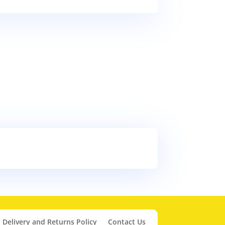
Delivery and Returns Policy
Contact Us