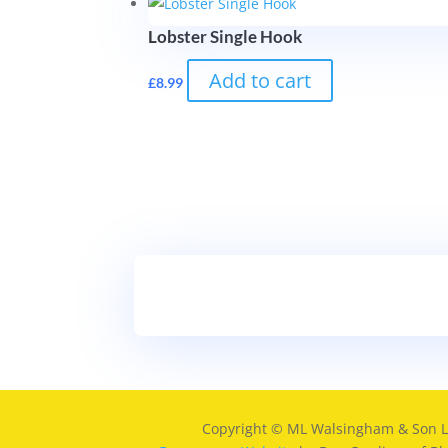
Lobster Single Hook
Add to cart
£
8.99
Copyright © ML Walsingham & Son L