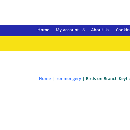
Home
My account
About Us
Cookin
Home
|
Ironmongery
| Birds on Branch Keyh