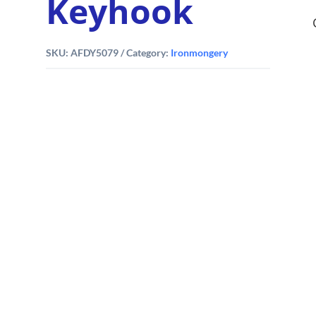
Keyhook
SKU:
AFDY5079
Category:
Ironmongery