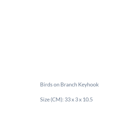
Birds on Branch Keyhook
Size (CM): 33 x 3 x 10.5