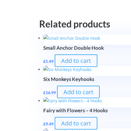
Related products
Small Anchor Double Hook
Add to cart
£
5.49
Six Monkeys Keyhooks
Add to cart
£
16.99
Fairy with Flowers – 4 Hooks
Add to cart
£
9.49