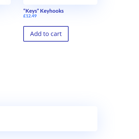
“Keys” Keyhooks
£
12.49
Add to cart