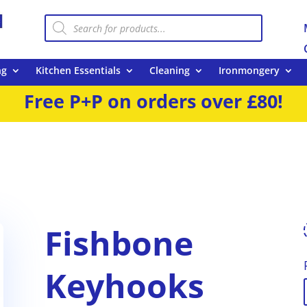
Products
search
ng
Kitchen Essentials
Cleaning
Ironmongery
Free P+P on orders over £80!
Fishbone
Keyhooks