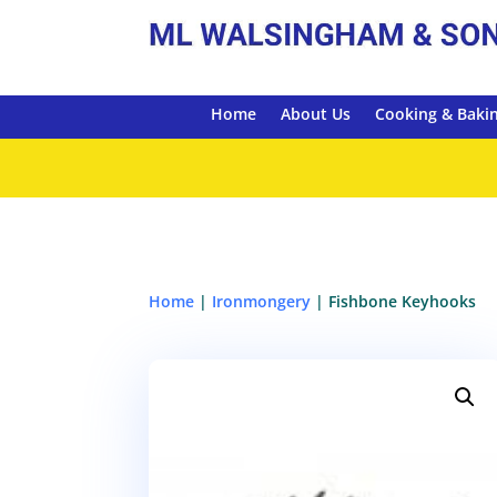
Home
About Us
Cooking & Baki
Home
|
Ironmongery
| Fishbone Keyhooks