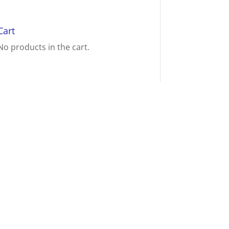
Cart
No products in the cart.