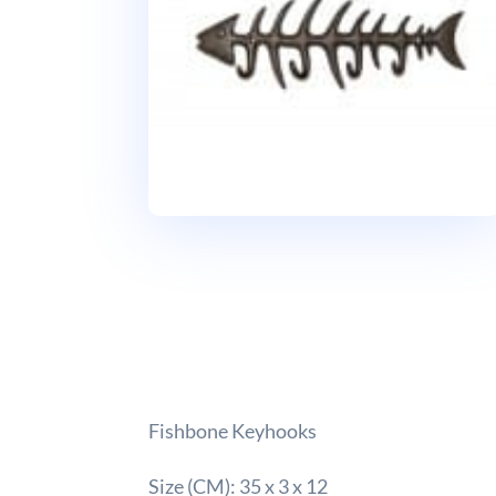
Fishbone Keyhooks
Size (CM): 35 x 3 x 12