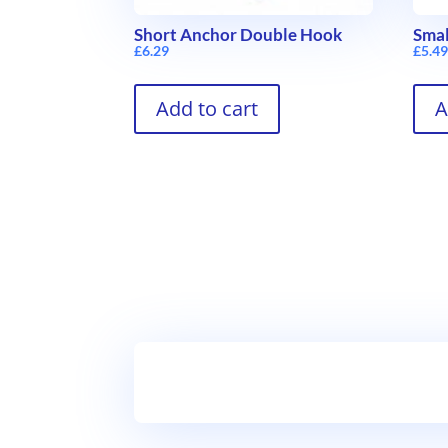
Short Anchor Double Hook
Smal
£
6.29
£
5.4
Add to cart
A