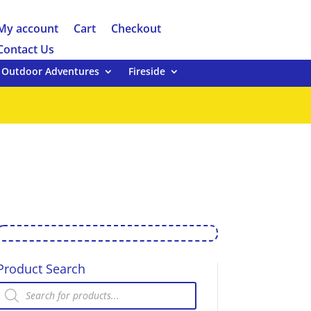
My account
Cart
Checkout
Contact Us
Outdoor Adventures
Fireside
Product Search
Products
search