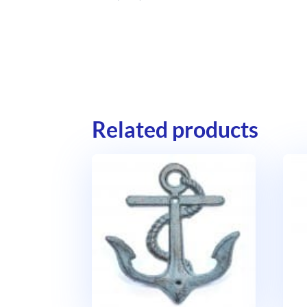
Related products