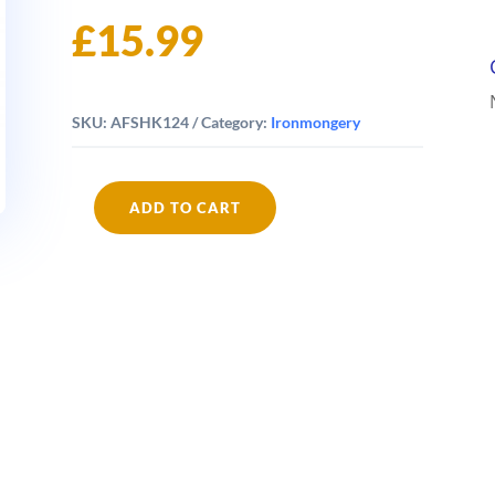
£
15.99
SKU:
AFSHK124
Category:
Ironmongery
ADD TO CART
Fishbone
Keyhooks
quantity