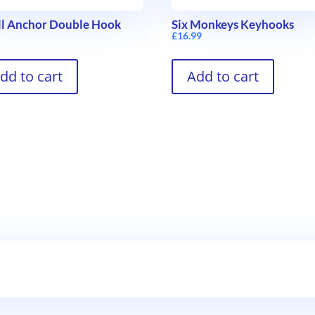
l Anchor Double Hook
Six Monkeys Keyhooks
9
£
16.99
dd to cart
Add to cart