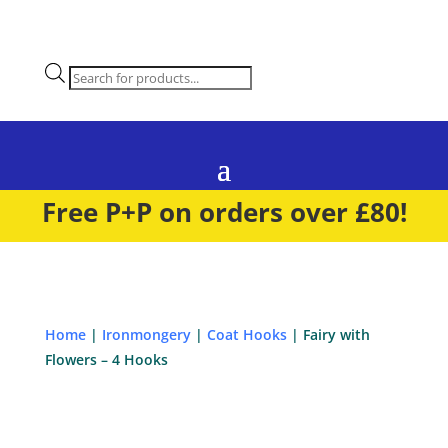
Products
search
Free P+P on orders over £80!
Home
|
Ironmongery
|
Coat Hooks
| Fairy with
Flowers – 4 Hooks