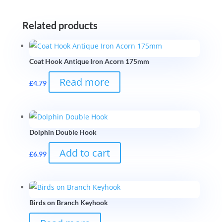
Related products
Coat Hook Antique Iron Acorn 175mm
Read more
£
4.79
Dolphin Double Hook
Add to cart
£
6.99
Birds on Branch Keyhook