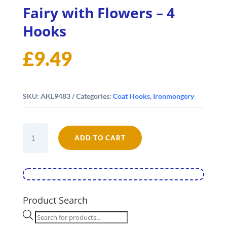
Fairy with Flowers – 4
Hooks
£
9.49
SKU:
AKL9483
Categories:
Coat Hooks
,
Ironmongery
Fairy
ADD TO CART
with
Flowers
-
4
Hooks
quantity
Product Search
Products
search