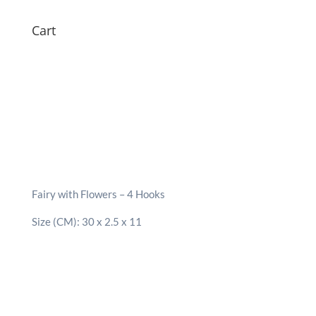
Cart
Fairy with Flowers – 4 Hooks
Size (CM): 30 x 2.5 x 11