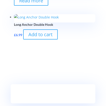
Read more
Long Anchor Double Hook
Add to cart
£
6.99