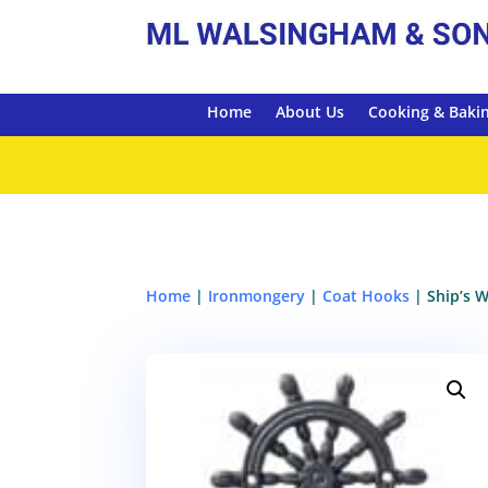
Home
About Us
Cooking & Baki
Home
|
Ironmongery
|
Coat Hooks
| Ship’s 