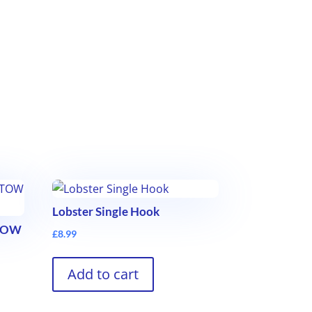
Lobster Single Hook
STOW
£
8.99
Add to cart