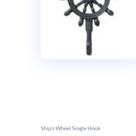
Ship’s Wheel Single Hook