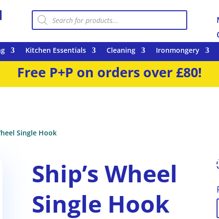
Products
search
ng
Kitchen Essentials
Cleaning
Ironmongery
Free P+P on orders over £80!
Wheel Single Hook
Ship’s Wheel
Single Hook