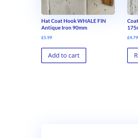
Hat Coat Hook WHALE FIN
Coat
Antique Iron 90mm
17
£
5.99
£
4.7
Add to cart
R