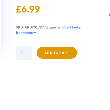
£
6.99
SKU:
AKDY0179
Categories:
Coat Hooks
,
Ironmongery
Ship's
ADD TO CART
Wheel
Single
Hook
quantity