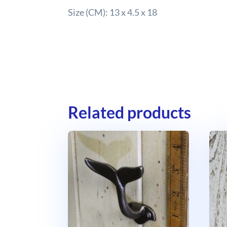
Size (CM): 13 x 4.5 x 18
Related products