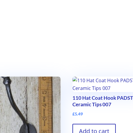
110 Hat Coat Hook PAD
Ceramic Tips 007
£
5.49
Add to cart