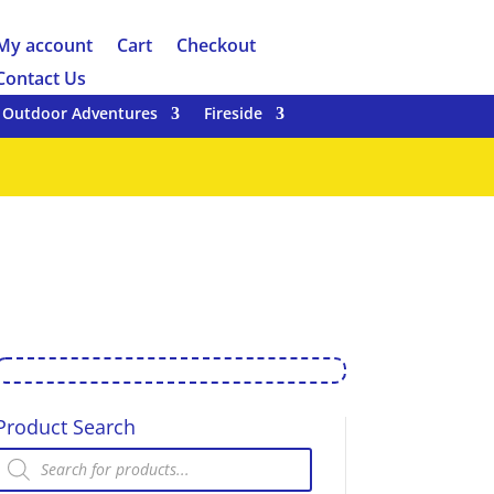
My account
Cart
Checkout
Contact Us
Outdoor Adventures
Fireside
Product Search
Products
search