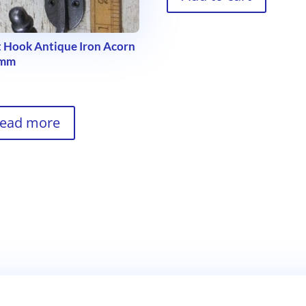
 Hook Antique Iron Acorn
5mm
9
ead more