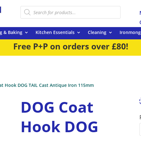
Products
search
g & Baking
Kitchen Essentials
Cleaning
Ironmong
Free P+P on orders over £80!
t Hook DOG TAIL Cast Antique Iron 115mm
DOG Coat
Hook DOG