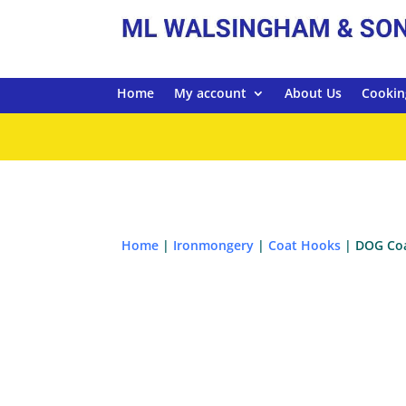
Home
My account
About Us
Cookin
Home
|
Ironmongery
|
Coat Hooks
| DOG Coa