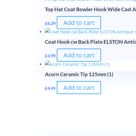
Top Hat Coat Bowler Hook Wide Cast A
Add to cart
£
6.29
Coat Hook cw Back Plate ELSTON Anti
Add to cart
£
3.99
Acorn Ceramic Tip 125mm (1)
Add to cart
£
4.49