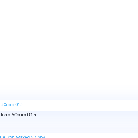
Cast
Antique
Iron
115mm
quantity
 Iron 50mm 015