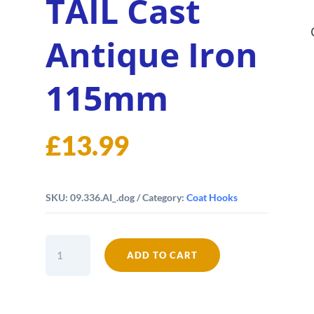
TAIL Cast
Antique Iron
115mm
£
13.99
SKU:
09.336.AI_.dog
Category:
Coat Hooks
DOG
ADD TO CART
Coat
Hook
DOG
TAIL