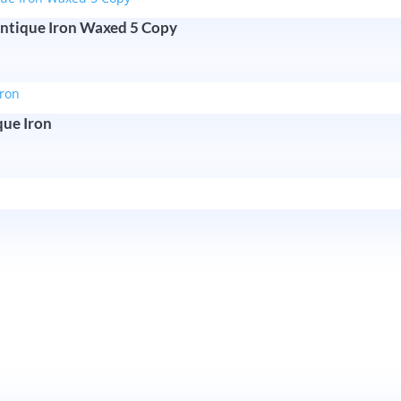
ntique Iron Waxed 5 Copy
que Iron