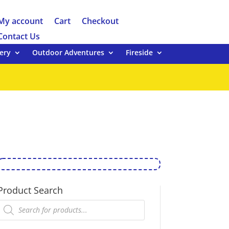
My account
Cart
Checkout
Contact Us
ery
Outdoor Adventures
Fireside
Product Search
Products
search