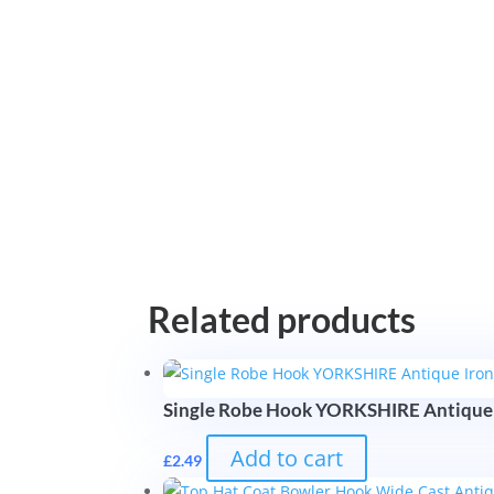
Related products
Single Robe Hook YORKSHIRE Antique
Add to cart
£
2.49