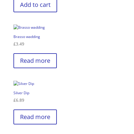
Add to cart
Brasso wadding
£
3.49
Read more
Silver Dip
£
6.89
Read more