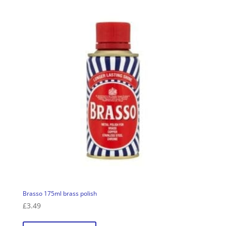
Brasso 175ml brass polish
£
3.49