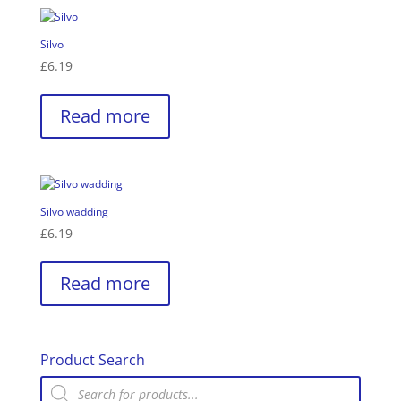
Silvo
£
6.19
Read more
Silvo wadding
£
6.19
Read more
Product Search
Products
search