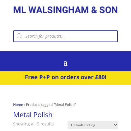
Products
search
Free P+P on orders over £80!
Home
/ Products tagged “Metal Polish”
Metal Polish
Showing all 5 results