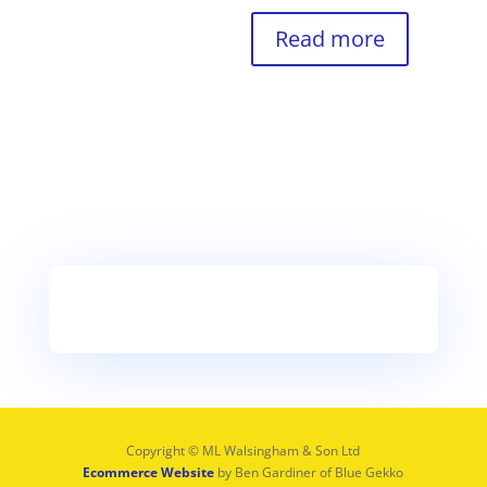
Read more
Copyright © ML Walsingham & Son Ltd
Ecommerce Website
by Ben Gardiner of Blue Gekko