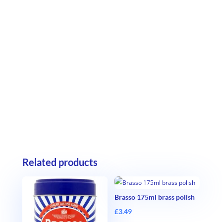
Related products
Brasso 175ml brass polish
£
3.49