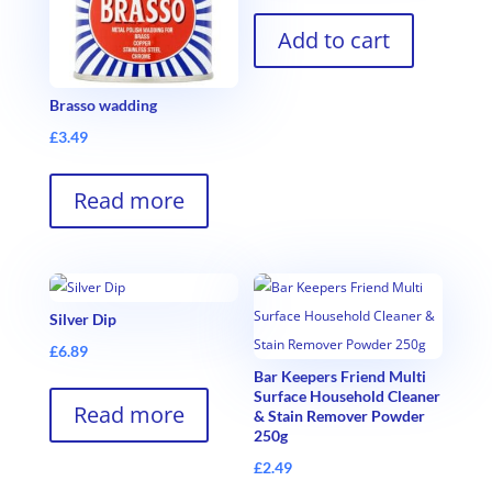
Add to cart
Brasso wadding
£
3.49
Read more
Silver Dip
£
6.89
Bar Keepers Friend Multi
Surface Household Cleaner
Read more
& Stain Remover Powder
250g
£
2.49