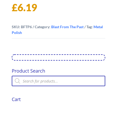
£
6.19
SKU:
BFTP6
Category:
Blast From The Past
Tag:
Metal
Polish
Product Search
Products
search
Cart