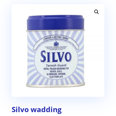
Silvo wadding