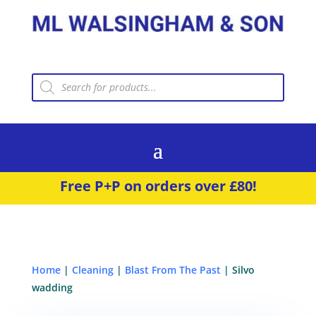
Products
search
Free P+P on orders over £80!
Home
|
Cleaning
|
Blast From The Past
| Silvo
wadding