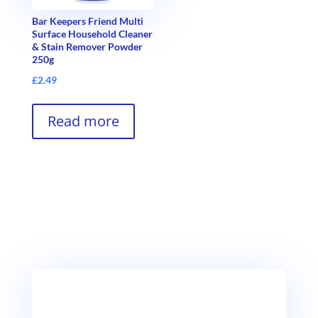
Bar Keepers Friend Multi
Surface Household Cleaner
& Stain Remover Powder
250g
£
2.49
Read more