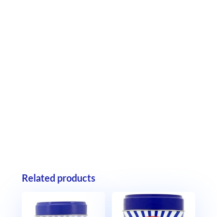
Related products