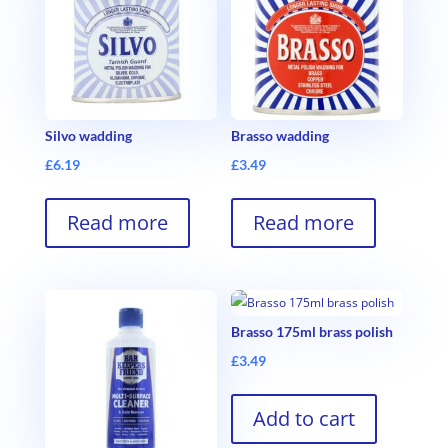
Silvo wadding
Brasso wadding
£
6.19
£
3.49
Read more
Read more
Brasso 175ml brass polish
£
3.49
Add to cart