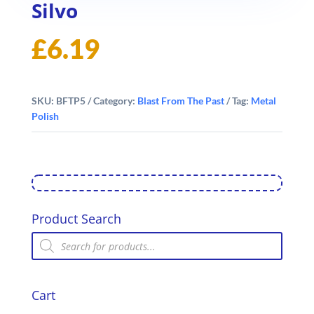
Silvo
£
6.19
SKU:
BFTP5
Category:
Blast From The Past
Tag:
Metal
Polish
Product Search
Products
search
Cart