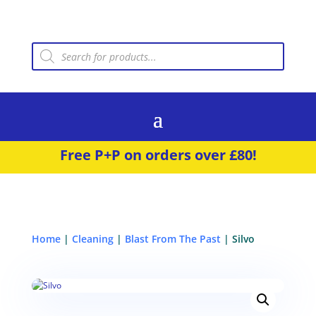
Products
search
Free P+P on orders over £80!
Home
|
Cleaning
|
Blast From The Past
| Silvo