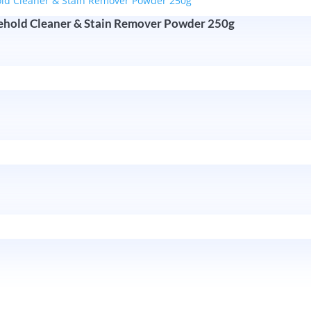
sehold Cleaner & Stain Remover Powder 250g