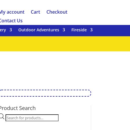
My account
Cart
Checkout
Contact Us
ery
Outdoor Adventures
Fireside
Product Search
Products
search