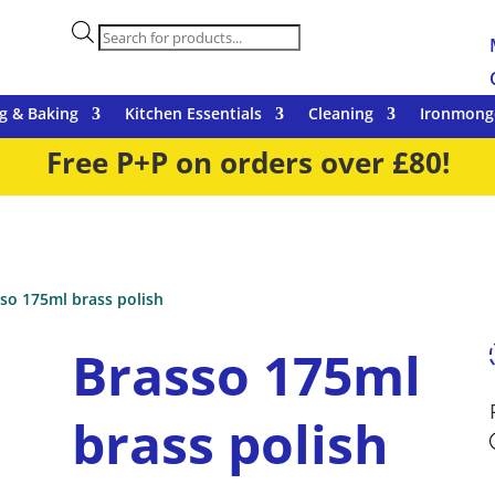
Products
search
g & Baking
Kitchen Essentials
Cleaning
Ironmong
Free P+P on orders over £80!
so 175ml brass polish
Brasso 175ml
brass polish