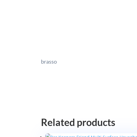
brasso
Related products