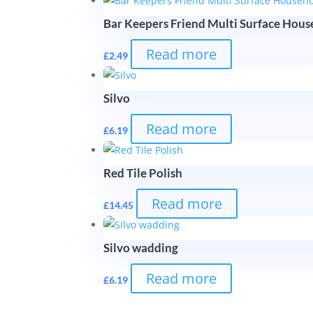
Bar Keepers Friend Multi Surface Hou
Read more
£
2.49
Silvo
Read more
£
6.19
Red Tile Polish
Read more
£
14.45
Silvo wadding
Read more
£
6.19