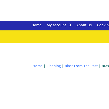
Home
My account
About Us
Cookin
Home
|
Cleaning
|
Blast From The Past
| Bras