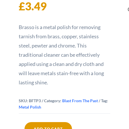
£
3.49
Brasso is a metal polish for removing
tarnish from brass, copper, stainless
steel, pewter and chrome. This
traditional cleaner can be effectively
applied using a clean and dry cloth and
will leave metals stain-free with a long
lasting shine.
SKU:
BFTP3
Category:
Blast From The Past
Tag:
Metal Polish