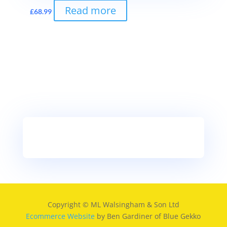
Read more
£
68.99
Copyright © ML Walsingham & Son Ltd
Ecommerce Website
by Ben Gardiner of Blue Gekko