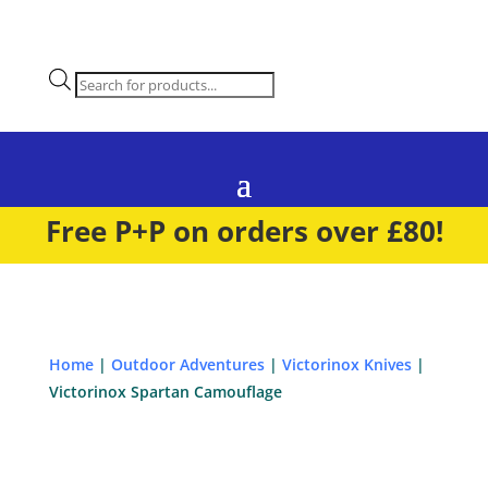
Products
search
Free P+P on orders over £80!
Home
|
Outdoor Adventures
|
Victorinox Knives
|
Victorinox Spartan Camouflage