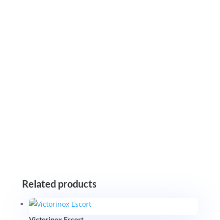
Related products
Victorinox Escort