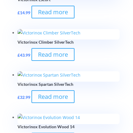
Read more
£
14.99
Victorinox Climber SilverTech
Read more
£
43.99
Victorinox Spartan SilverTech
Read more
£
32.99
Victorinox Evolution Wood 14