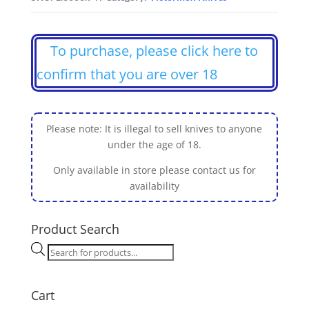
To purchase, please click here to
confirm that you are over 18
Please note: It is illegal to sell knives to anyone
under the age of 18.
Only available in store please contact us for
availability
Product Search
Products
search
Cart