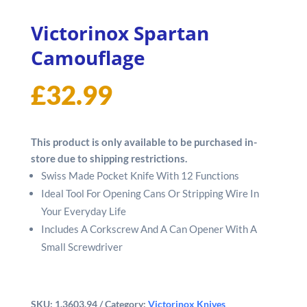
Victorinox Spartan
Camouflage
£
32.99
This product is only available to be purchased in-
store due to shipping restrictions.
Swiss Made Pocket Knife With 12 Functions
Ideal Tool For Opening Cans Or Stripping Wire In
Your Everyday Life
Includes A Corkscrew And A Can Opener With A
Small Screwdriver
SKU:
1.3603.94
Category:
Victorinox Knives