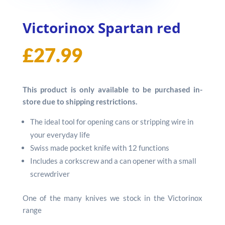
Victorinox Spartan red
£
27.99
This product is only available to be purchased in-
store due to shipping restrictions.
The ideal tool for opening cans or stripping wire in
your everyday life
Swiss made pocket knife with 12 functions
Includes a corkscrew and a can opener with a small
screwdriver
One of the many knives we stock in the Victorinox
range