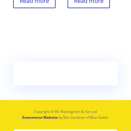
Read more
Read more
Copyright © ML Walsingham & Son Ltd
Ecommerce Website
by Ben Gardiner of Blue Gekko