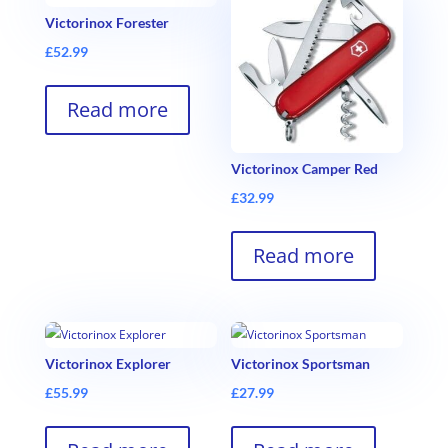
Victorinox Forester
£
52.99
Read more
Victorinox Camper Red
£
32.99
Read more
Victorinox Explorer
Victorinox Sportsman
£
55.99
£
27.99