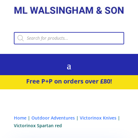
Products
search
Free P+P on orders over £80!
Home
|
Outdoor Adventures
|
Victorinox Knives
|
Victorinox Spartan red