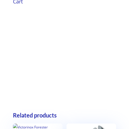
Cart
Related products