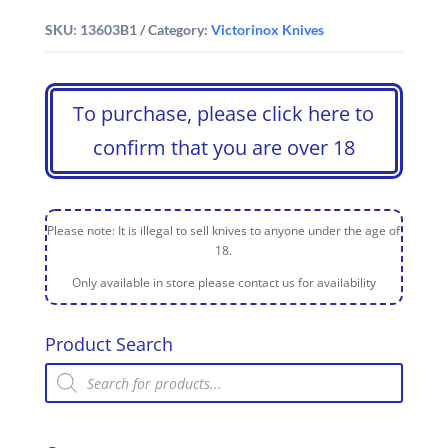
SKU:
13603B1
Category:
Victorinox Knives
To purchase, please click here to
confirm that you are over 18
Please note: It is illegal to sell knives to anyone under the age of
18.
Only available in store please contact us for availability
Product Search
Products
search