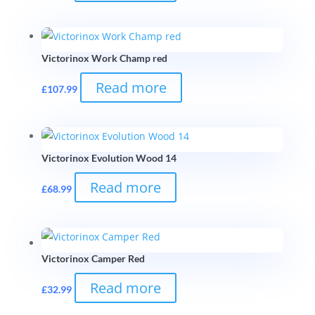
Victorinox Work Champ red
Read more
£
107.99
Victorinox Evolution Wood 14
Read more
£
68.99
Victorinox Camper Red
Read more
£
32.99