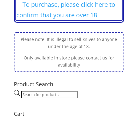
To purchase, please click here to
confirm that you are over 18
Please note: It is illegal to sell knives to anyone
under the age of 18.
Only available in store please contact us for
availability
Product Search
Products
search
Cart