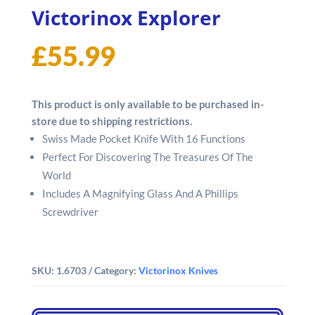
Victorinox Explorer
£
55.99
This product is only available to be purchased in-
store due to shipping restrictions.
Swiss Made Pocket Knife With 16 Functions
Perfect For Discovering The Treasures Of The
World
Includes A Magnifying Glass And A Phillips
Screwdriver
SKU:
1.6703
Category:
Victorinox Knives