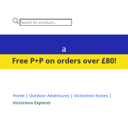
Products
search
Free P+P on orders over £80!
Home
|
Outdoor Adventures
|
Victorinox Knives
|
Victorinox Explorer