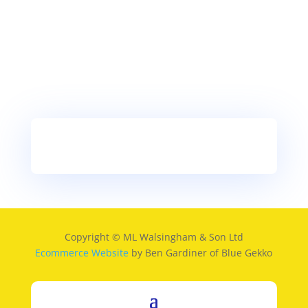
Copyright © ML Walsingham & Son Ltd
Ecommerce Website
by Ben Gardiner of Blue Gekko