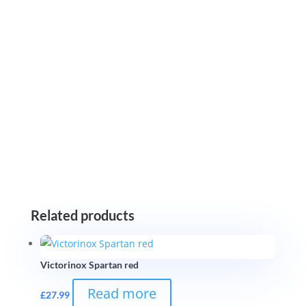
Related products
Victorinox Spartan red
Read more
£
27.99