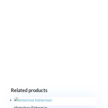
Related products
Victorinox Fisherman