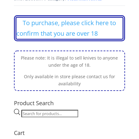
To purchase, please click here to
confirm that you are over 18
Please note: It is illegal to sell knives to anyone
under the age of 18.
Only available in store please contact us for
availability
Product Search
Products
search
Cart