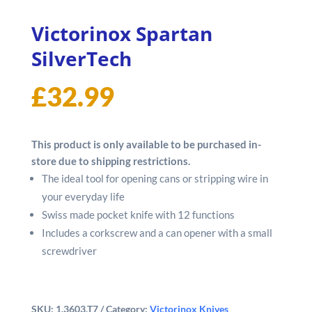
Victorinox Spartan
SilverTech
£
32.99
This product is only available to be purchased in-
store due to shipping restrictions.
The ideal tool for opening cans or stripping wire in
your everyday life
Swiss made pocket knife with 12 functions
Includes a corkscrew and a can opener with a small
screwdriver
SKU:
1.3603.T7
Category:
Victorinox Knives