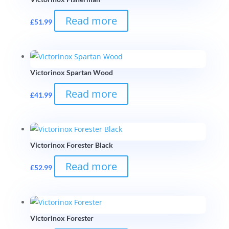
Read more
£
51.99
Victorinox Spartan Wood
Read more
£
41.99
Victorinox Forester Black
Read more
£
52.99
Victorinox Forester