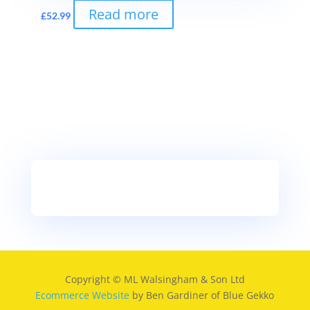
Read more
£
52.99
Copyright © ML Walsingham & Son Ltd
Ecommerce Website
by Ben Gardiner of Blue Gekko