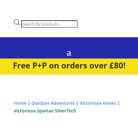
Products
search
Free P+P on orders over £80!
Home
|
Outdoor Adventures
|
Victorinox Knives
|
Victorinox Spartan SilverTech