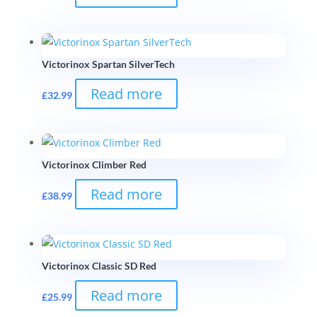
Victorinox Spartan SilverTech
Read more
£
32.99
Victorinox Climber Red
Read more
£
38.99
Victorinox Classic SD Red
Read more
£
25.99