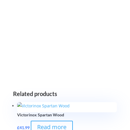
Related products
Victorinox Spartan Wood
Read more
£
41.99