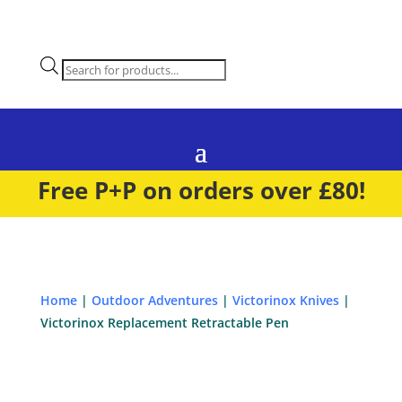
Products
search
Free P+P on orders over £80!
Home
|
Outdoor Adventures
|
Victorinox Knives
|
Victorinox Replacement Retractable Pen