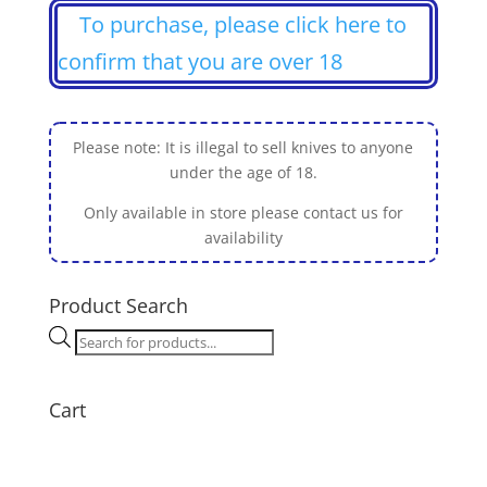
To purchase, please click here to
confirm that you are over 18
Please note: It is illegal to sell knives to anyone
under the age of 18.
Only available in store please contact us for
availability
Product Search
Products
search
Cart