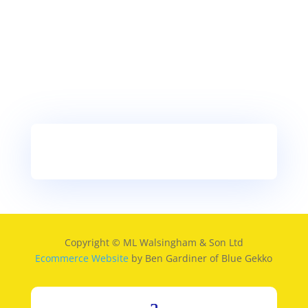
Copyright © ML Walsingham & Son Ltd
Ecommerce Website
by Ben Gardiner of Blue Gekko