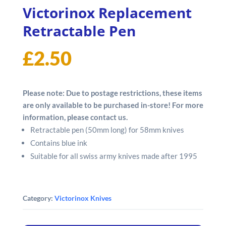
Victorinox Replacement
Retractable Pen
£
2.50
Please note: Due to postage restrictions, these items
are only available to be purchased in-store! For more
information, please contact us.
Retractable pen (50mm long) for 58mm knives
Contains blue ink
Suitable for all swiss army knives made after 1995
Category:
Victorinox Knives