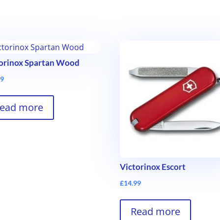
orinox Spartan Wood
99
ead more
Victorinox Escort
£
14.99
Read more