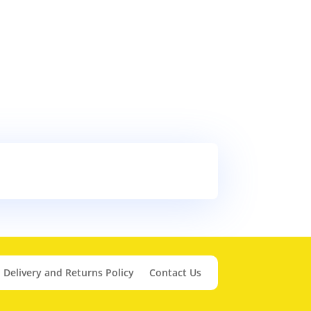
Delivery and Returns Policy
Contact Us