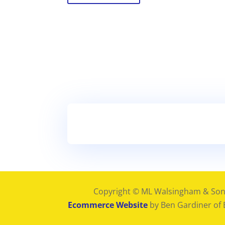
Copyright © ML Walsingham & Son
Ecommerce Website
by Ben Gardiner of