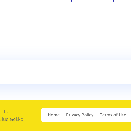
 Ltd
Home
Privacy Policy
Terms of Use
 Blue Gekko