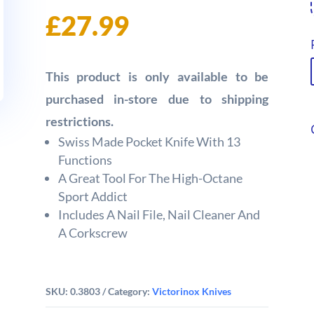
£
27.99
This product is only available to be
purchased in-store due to shipping
restrictions.
Swiss Made Pocket Knife With 13
Functions
A Great Tool For The High-Octane
Sport Addict
Includes A Nail File, Nail Cleaner And
A Corkscrew
SKU:
0.3803
Category:
Victorinox Knives