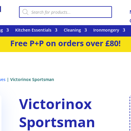
Products
search
ng
Kitchen Essentials
Cleaning
Ironmongery
Free P+P on orders over £80!
ves
| Victorinox Sportsman
Victorinox
Sportsman