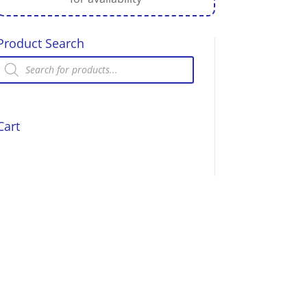
Product Search
Products
search
Cart