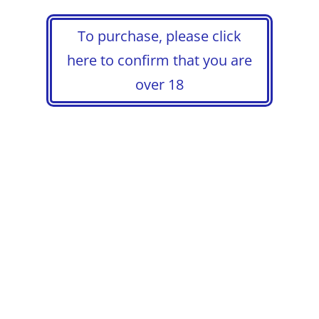
To purchase, please click
here to confirm that you are
over 18