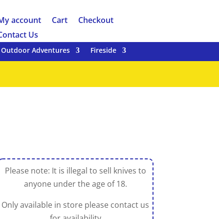
My account
Cart
Checkout
Contact Us
Outdoor Adventures
Fireside
Please note: It is illegal to sell knives to
anyone under the age of 18.
Only available in store please contact us
for availability