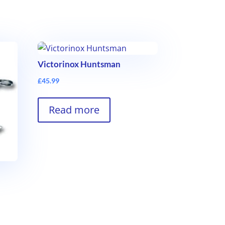
Victorinox Huntsman
£
45.99
Read more