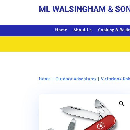
Home
About Us
Cooking & Baki
Home
|
Outdoor Adventures
|
Victorinox Kni