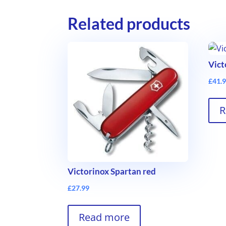
Related products
Vict
£
41.
R
Victorinox Spartan red
£
27.99
Read more