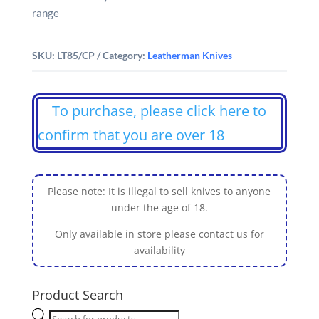
range
SKU:
LT85/CP
Category:
Leatherman Knives
To purchase, please click here to
confirm that you are over 18
Please note: It is illegal to sell knives to anyone
under the age of 18.
Only available in store please contact us for
availability
Product Search
Products