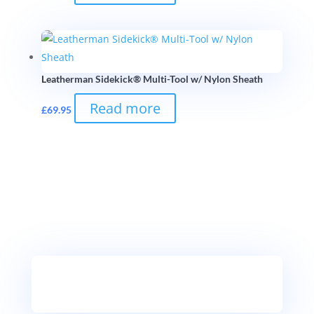
Leatherman Sidekick® Multi-Tool w/ Nylon Sheath
Read more
£
69.95