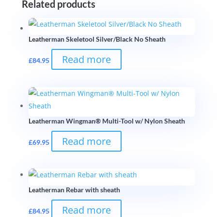
Related products
Leatherman Skeletool Silver/Black No Sheath
Read more
£
84.95
Leatherman Wingman® Multi-Tool w/ Nylon Sheath
Read more
£
69.95
Leatherman Rebar with sheath
Read more
£
84.95