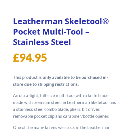
Leatherman Skeletool®
Pocket Multi-Tool –
Stainless Steel
£
94.95
This product is only available to be purchased in-
store due to shipping restrictions.
An ultra-light, full-size multi-tool with a knife blade
made with premium steel.he Leatherman Skeletool has
a stainless steel combo blade, pliers, bit driver,
removable pocket clip and carabiner/bottle opener.
One of the many knives we stock in the Leatherman