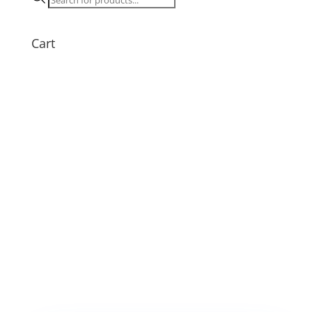
search
Cart