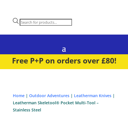
Products
search
Free P+P on orders over £80!
Home
|
Outdoor Adventures
|
Leatherman Knives
|
Leatherman Skeletool® Pocket Multi-Tool –
Stainless Steel