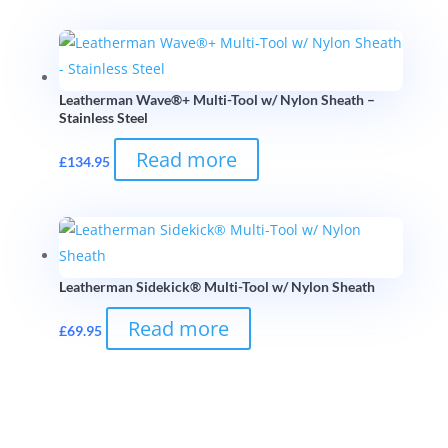
Leatherman Wave®+ Multi-Tool w/ Nylon Sheath –
Stainless Steel
Read more
£
134.95
Leatherman Sidekick® Multi-Tool w/ Nylon Sheath
Read more
£
69.95