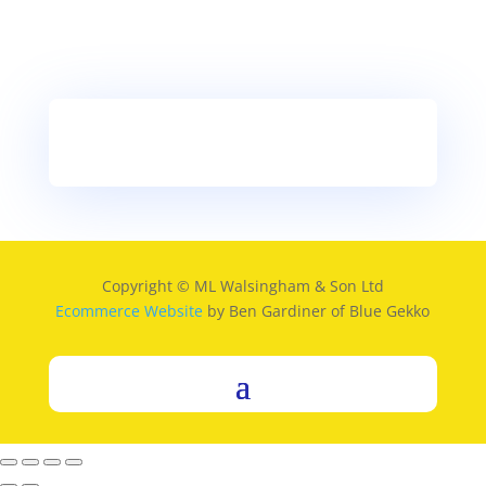
Copyright © ML Walsingham & Son Ltd
Ecommerce Website
by Ben Gardiner of Blue Gekko