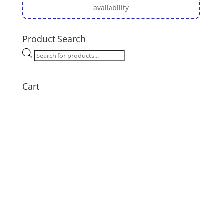
availability
Product Search
Products
search
Cart