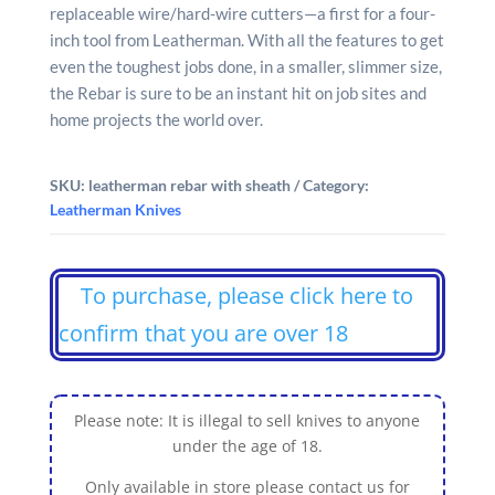
replaceable wire/hard-wire cutters—a first for a four-
inch tool from Leatherman. With all the features to get
even the toughest jobs done, in a smaller, slimmer size,
the Rebar is sure to be an instant hit on job sites and
home projects the world over.
SKU:
leatherman rebar with sheath
Category:
Leatherman Knives
To purchase, please click here to
confirm that you are over 18
Please note: It is illegal to sell knives to anyone
under the age of 18.
Only available in store please contact us for