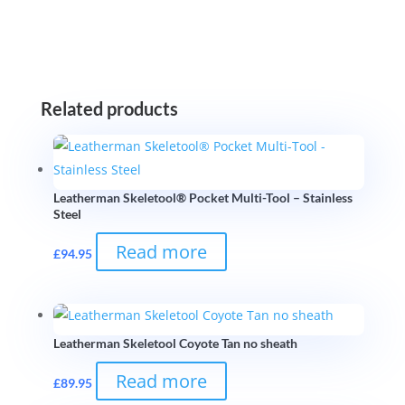
Related products
Leatherman Skeletool® Pocket Multi-Tool – Stainless
Steel
Read more
£
94.95
Leatherman Skeletool Coyote Tan no sheath
Read more
£
89.95