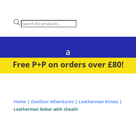
Products
search
Free P+P on orders over £80!
Home
|
Outdoor Adventures
|
Leatherman Knives
|
Leatherman Rebar with sheath