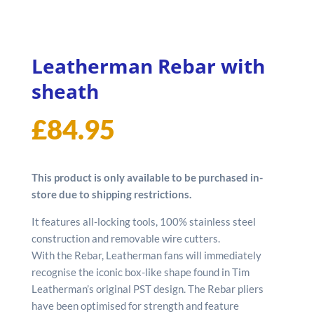
Leatherman Rebar with
sheath
£
84.95
This product is only available to be purchased in-
store due to shipping restrictions.
It features all-locking tools, 100% stainless steel
construction and removable wire cutters.
With the Rebar, Leatherman fans will immediately
recognise the iconic box-like shape found in Tim
Leatherman’s original PST design. The Rebar pliers
have been optimised for strength and feature