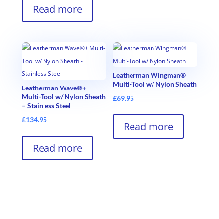
Read more
Leatherman Wingman®
Multi-Tool w/ Nylon Sheath
Leatherman Wave®+
Multi-Tool w/ Nylon Sheath
£
69.95
– Stainless Steel
£
134.95
Read more
Read more