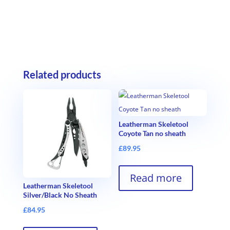
Related products
Leatherman Skeletool
Coyote Tan no sheath
£
89.95
Read more
Leatherman Skeletool
Silver/Black No Sheath
£
84.95