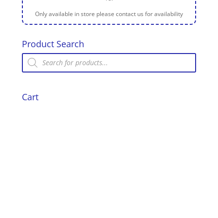
Only available in store please contact us for availability
Product Search
Products
search
Cart