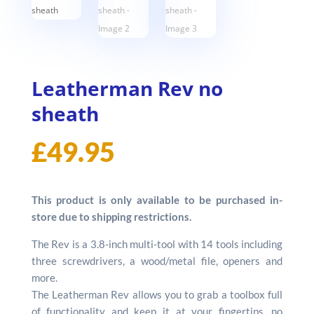
Leatherman Rev no
sheath
£
49.95
This product is only available to be purchased in-
store due to shipping restrictions.
The Rev is a 3.8-inch multi-tool with 14 tools including
three screwdrivers, a wood/metal file, openers and
more.
The Leatherman Rev allows you to grab a toolbox full
of functionality and keep it at your fingertips, no