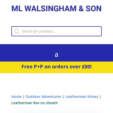
Products
search
Free P+P on orders over £80!
Home
|
Outdoor Adventures
|
Leatherman Knives
|
Leatherman Rev no sheath