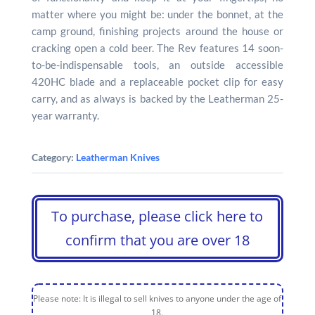
matter where you might be: under the bonnet, at the
camp ground, finishing projects around the house or
cracking open a cold beer. The Rev features 14 soon-
to-be-indispensable tools, an outside accessible
420HC blade and a replaceable pocket clip for easy
carry, and as always is backed by the Leatherman 25-
year warranty.
Category:
Leatherman Knives
To purchase, please click here to
confirm that you are over 18
Please note: It is illegal to sell knives to anyone under the age of
18.