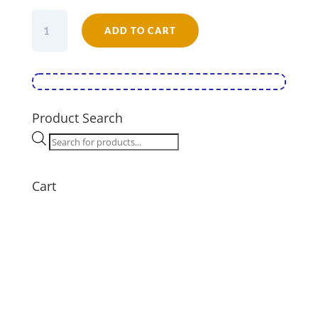
Falcon
ADD TO CART
Enamel
16cm
Round
Pie
Dish
quantity
Product Search
Products
search
Cart