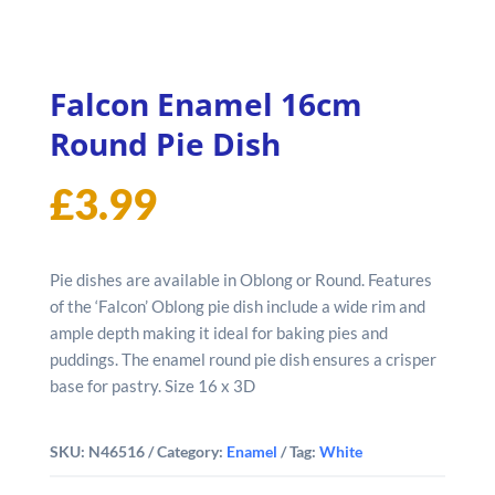
Falcon Enamel 16cm
Round Pie Dish
£
3.99
Pie dishes are available in Oblong or Round. Features
of the ‘Falcon’ Oblong pie dish include a wide rim and
ample depth making it ideal for baking pies and
puddings. The enamel round pie dish ensures a crisper
base for pastry. Size 16 x 3D
SKU:
N46516
Category:
Enamel
Tag:
White