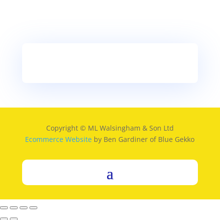
Copyright © ML Walsingham & Son Ltd
Ecommerce Website
by Ben Gardiner of Blue Gekko