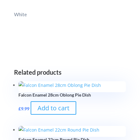
White
Related products
Falcon Enamel 28cm Oblong Pie Dish
Add to cart
£
9.99
Falcon Enamel 22cm Round Pie Dish