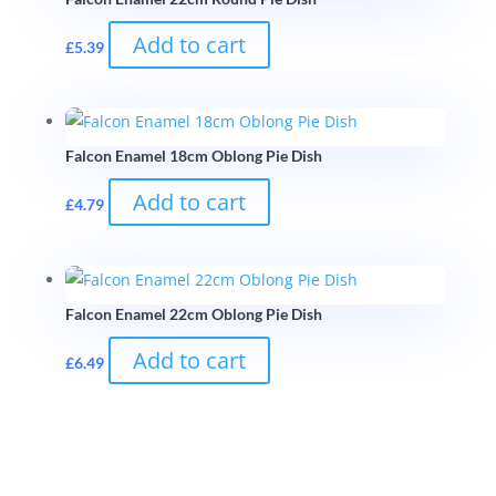
Add to cart
£
5.39
Falcon Enamel 18cm Oblong Pie Dish
Add to cart
£
4.79
Falcon Enamel 22cm Oblong Pie Dish
Add to cart
£
6.49