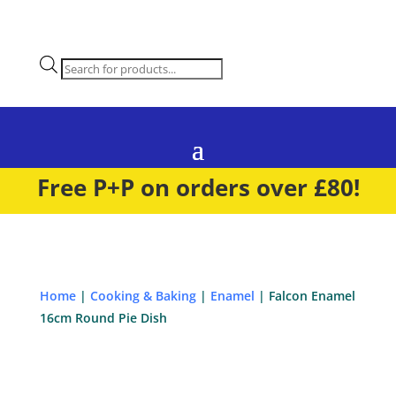
Products
search
Free P+P on orders over £80!
Home
|
Cooking & Baking
|
Enamel
| Falcon Enamel
16cm Round Pie Dish