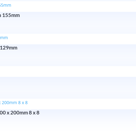
ron 155mm
n 129mm
200 x 200mm 8 x 8