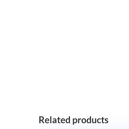
Related products