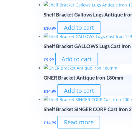
Shelf Bracket Gallows Lugs Antique I
Add to cart
£
10.99
Shelf Bracket GALLOWS Lugs Cast Iro
Add to cart
£
9.99
GNER Bracket Antique Iron 180mm
Add to cart
£
14.99
Shelf Bracket SINGER CORP Cast Iron 
Read more
£
14.99