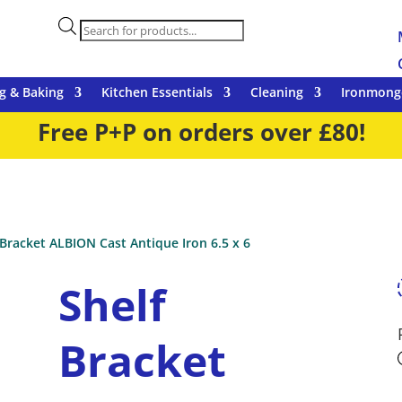
Products
search
g & Baking
Kitchen Essentials
Cleaning
Ironmong
Free P+P on orders over £80!
 Bracket ALBION Cast Antique Iron 6.5 x 6
Shelf
Bracket