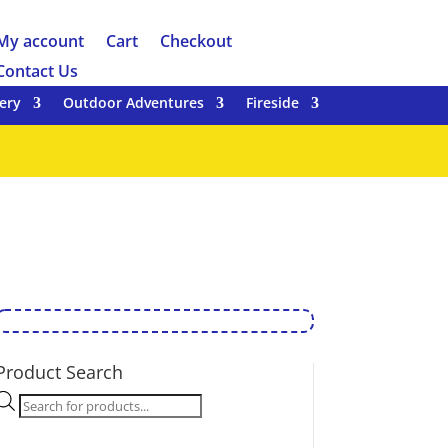
My account
Cart
Checkout
Contact Us
ery
Outdoor Adventures
Fireside
Product Search
Products
search