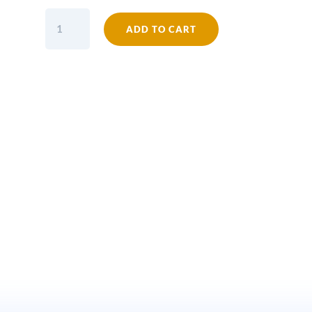
Shelf
ADD TO CART
Bracket
ALBION
Cast
Antique
Iron
6.5
x
6
quantity