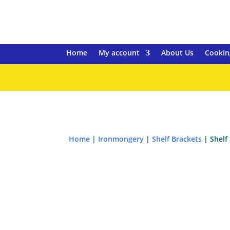
Home
My account
About Us
Cookin
Home
|
Ironmongery
|
Shelf Brackets
| Shelf