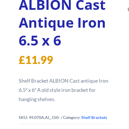
ALBION Cast
Antique Iron
6.5 x 6
£
11.99
Shelf Bracket ALBION Cast antique Iron
6.5″ x 6″ A old style iron bracket for
hanging shelves.
SKU:
49.070A.AI_.150-
Category:
Shelf Brackets