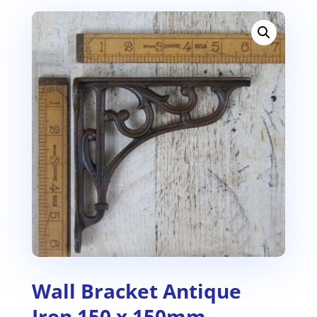
Wall Bracket Antique
Iron 150 x 150mm