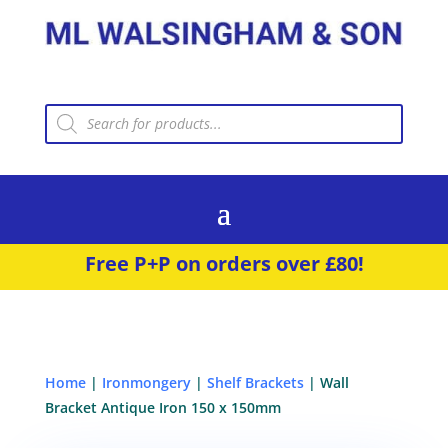
Products
search
Free P+P on orders over £80!
Home
|
Ironmongery
|
Shelf Brackets
| Wall
Bracket Antique Iron 150 x 150mm