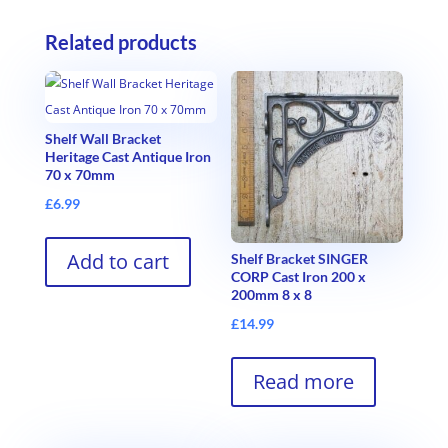
Related products
Shelf Wall Bracket
Heritage Cast Antique Iron
70 x 70mm
£
6.99
Add to cart
Shelf Bracket SINGER
CORP Cast Iron 200 x
200mm 8 x 8
£
14.99
Read more