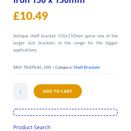
£
10.49
Antique shelf bracket 150x150mm aprox one of the
larger size brackets in the range for the bigger
applications.
SKU:
70.070.AI_.150-
Category:
Shelf Brackets
Wall
Bracket
ADD TO CART
Antique
Iron
150
x
150mm
quantity
Product Search