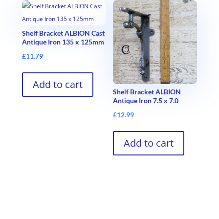
Shelf Bracket ALBION Cast
Antique Iron 135 x 125mm
£
11.79
Add to cart
Shelf Bracket ALBION
Antique Iron 7.5 x 7.0
£
12.99
Add to cart