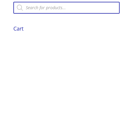
Products
search
Cart