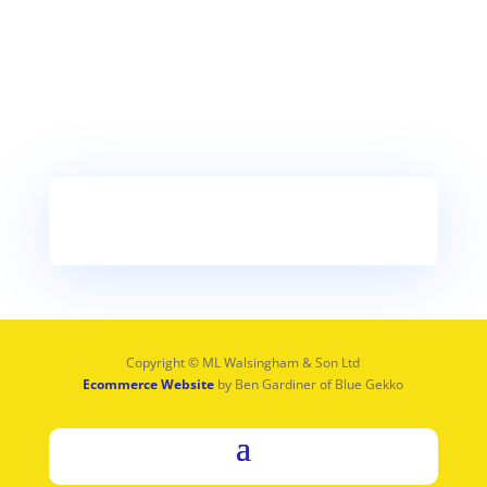
Copyright © ML Walsingham & Son Ltd
Ecommerce Website
by Ben Gardiner of Blue Gekko