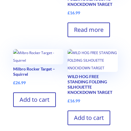
KNOCKDOWN TARGET
£
16.99
Read more
Milbro Rocker Target –
Squirrel
WILD HOG FREE
STANDING FOLDING
£
26.99
SILHOUETTE
KNOCKDOWN TARGET
Add to cart
£
16.99
Add to cart