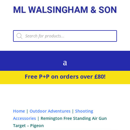
Products
search
Free P+P on orders over £80!
Home
|
Outdoor Adventures
|
Shooting
Accessories
| Remington Free Standing Air Gun
Target – Pigeon