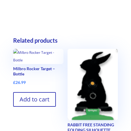
Related products
Milbro Rocker Target –
Bottle
£
26.99
Add to cart
RABBIT FREE STANDING
FOLDING SILHOUETTE