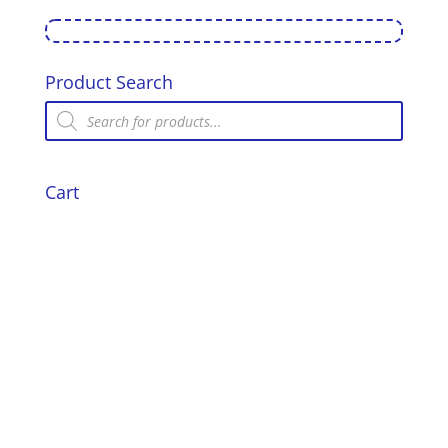
Standing
Air
Gun
Target
Product Search
-
Products
Pigeon
search
quantity
Cart