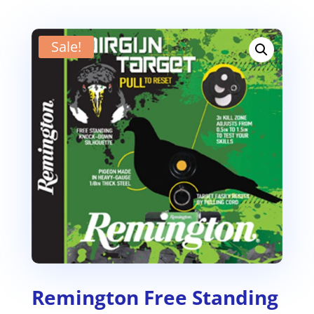
Sale!
Remington Free Standing