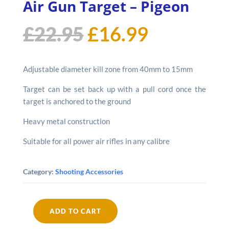
Air Gun Target – Pigeon
Original
Current
£
22.95
£
16.99
price
price
Adjustable diameter kill zone from 40mm to 15mm
was:
is:
Target can be set back up with a pull cord once the
target is anchored to the ground
£22.95.
£16.99.
Heavy metal construction
Suitable for all power air rifles in any calibre
Category:
Shooting Accessories
ADD TO CART
Remington
Free