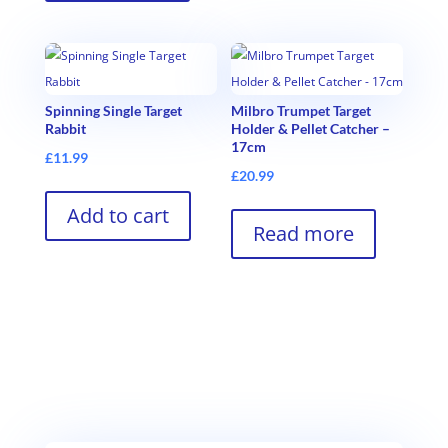
Spinning Single Target
Milbro Trumpet Target
Rabbit
Holder & Pellet Catcher –
17cm
£
11.99
£
20.99
Add to cart
Read more