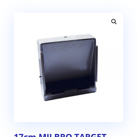
17cm MILBRO TARGET