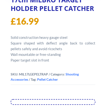
HOLDER PELLET CATCHER
£
16.99
Solid construction heavy gauge steel
Square shaped with deflect angle back to collect
pellets safely and avoid ricochets
Wall mountable or free-standing
Paper target slot in front
SKU:
MIL17LGEPELTRAP
Category:
Shooting
Accessories
Tag:
Pellet Catcher