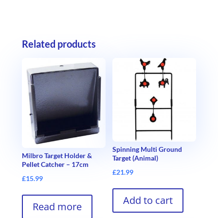
Related products
Spinning Multi Ground
Milbro Target Holder &
Target (Animal)
Pellet Catcher – 17cm
£
21.99
£
15.99
Add to cart
Read more