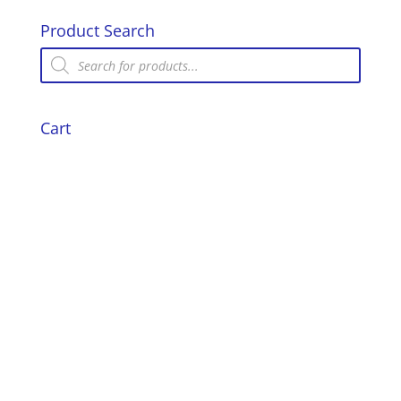
Product Search
Products
search
Cart