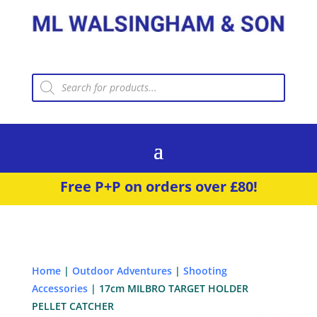
Products
search
Free P+P on orders over £80!
Home
|
Outdoor Adventures
|
Shooting
Accessories
| 17cm MILBRO TARGET HOLDER
PELLET CATCHER