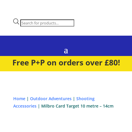
Products
search
Free P+P on orders over £80!
Home
|
Outdoor Adventures
|
Shooting
Accessories
| Milbro Card Target 10 metre – 14cm