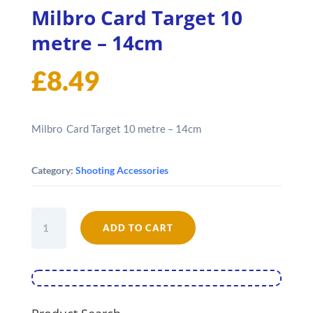
Milbro Card Target 10
metre – 14cm
£
8.49
Milbro Card Target 10 metre – 14cm
Category:
Shooting Accessories
Milbro
ADD TO CART
Card
Target
10
metre
-
14cm