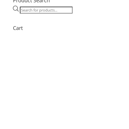
Product Search
quantity
Products
search
Cart