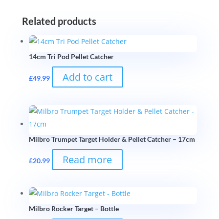
Related products
14cm Tri Pod Pellet Catcher
Add to cart
£
49.99
Milbro Trumpet Target Holder & Pellet Catcher – 17cm
Read more
£
20.99
Milbro Rocker Target – Bottle