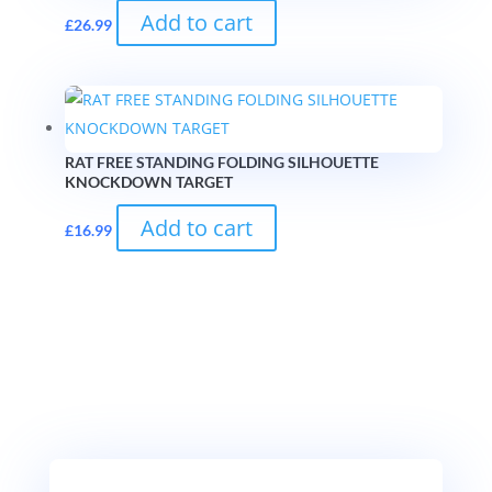
Add to cart
£
26.99
RAT FREE STANDING FOLDING SILHOUETTE
KNOCKDOWN TARGET
Add to cart
£
16.99