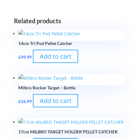
Related products
14cm Tri Pod Pellet Catcher
Add to cart
£
49.99
Milbro Rocker Target – Bottle
Add to cart
£
26.99
17cm MILBRO TARGET HOLDER PELLET CATCHER