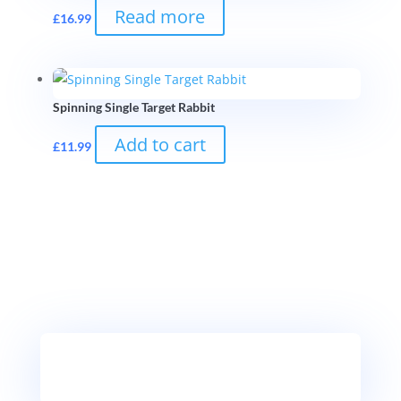
Read more
£
16.99
Spinning Single Target Rabbit
Add to cart
£
11.99