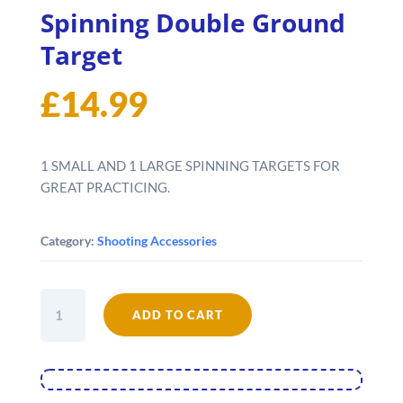
Spinning Double Ground
Target
£
14.99
1 SMALL AND 1 LARGE SPINNING TARGETS FOR
GREAT PRACTICING.
Category:
Shooting Accessories
Spinning
ADD TO CART
Double
Ground
Target
quantity