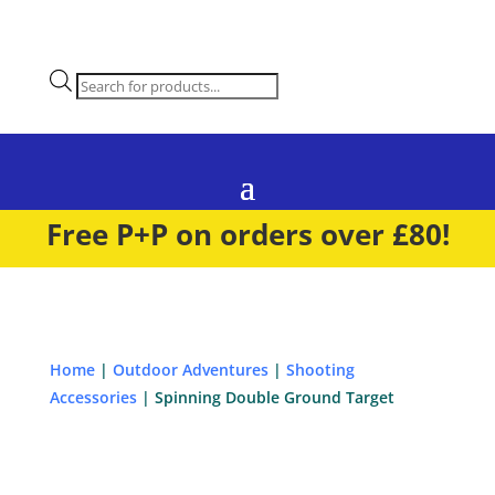
Products
search
Free P+P on orders over £80!
Home
|
Outdoor Adventures
|
Shooting
Accessories
| Spinning Double Ground Target