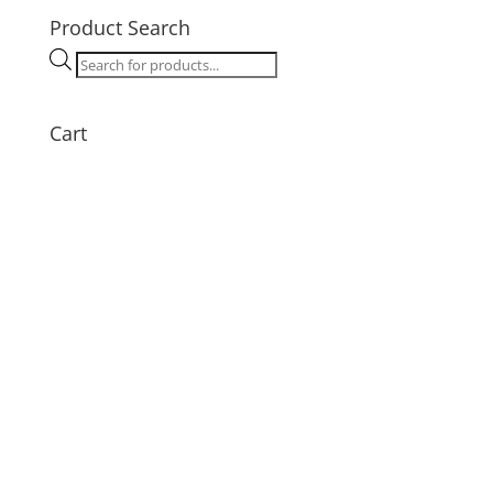
Product Search
Products
search
Cart