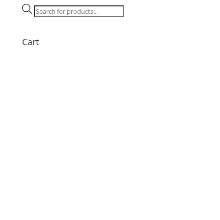
Tray
Products
quantity
search
Cart