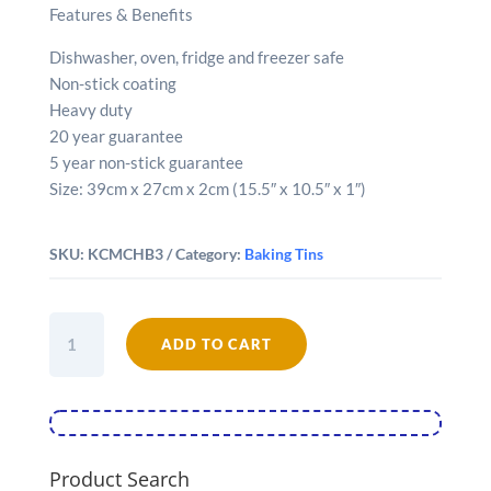
Features & Benefits
Dishwasher, oven, fridge and freezer safe
Non-stick coating
Heavy duty
20 year guarantee
5 year non-stick guarantee
Size: 39cm x 27cm x 2cm (15.5″ x 10.5″ x 1″)
SKU:
KCMCHB3
Category:
Baking Tins
MasterClass
ADD TO CART
Non-
Stick
39cm
x
27cm
Baking
Product Search