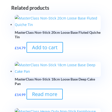
Related products
MasterClass Non-Stick 20cm Loose Base Fluted Quiche
Tin
Add to cart
£
14.79
MasterClass Non-Stick 18cm Loose Base Deep Cake
Pan
Read more
£
14.99