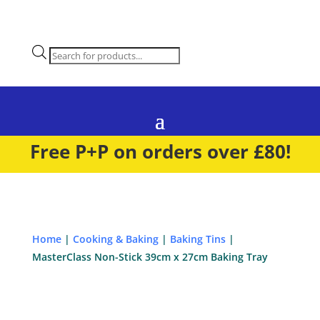
Products
search
Free P+P on orders over £80!
Home
|
Cooking & Baking
|
Baking Tins
|
MasterClass Non-Stick 39cm x 27cm Baking Tray