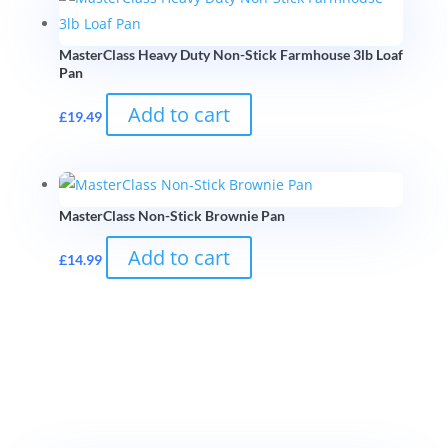
MasterClass Heavy Duty Non-Stick Farmhouse 3lb Loaf
Pan
Add to cart
£
19.49
MasterClass Non-Stick Brownie Pan
Add to cart
£
14.99