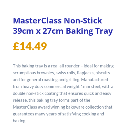
MasterClass Non-Stick
39cm x 27cm Baking Tray
£
14.49
This baking tray is a real all rounder – ideal for making
scrumptious brownies, swiss rolls, flapjacks, biscuits
and for general roasting and grilling. Manufactured
from heavy duty commercial weight 1mm steel, with a
double non-stick coating that ensures quick and easy
release, this baking tray forms part of the
MasterClass award winning bakeware collection that
guarantees many years of satisfying cooking and
baking.