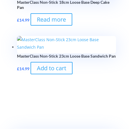
MasterClass Non-Stick 18cm Loose Base Deep Cake
Pan
Read more
£
14.99
MasterClass Non-Stick 23cm Loose Base Sandwich Pan
Add to cart
£
14.99