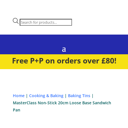
Products
search
Free P+P on orders over £80!
Home
|
Cooking & Baking
|
Baking Tins
|
MasterClass Non-Stick 20cm Loose Base Sandwich
Pan