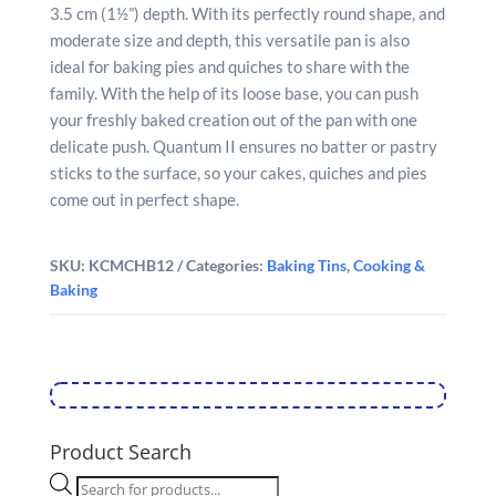
3.5 cm (1½”) depth. With its perfectly round shape, and
moderate size and depth, this versatile pan is also
ideal for baking pies and quiches to share with the
family. With the help of its loose base, you can push
your freshly baked creation out of the pan with one
delicate push. Quantum II ensures no batter or pastry
sticks to the surface, so your cakes, quiches and pies
come out in perfect shape.
SKU:
KCMCHB12
Categories:
Baking Tins
,
Cooking &
Baking
Product Search
Products