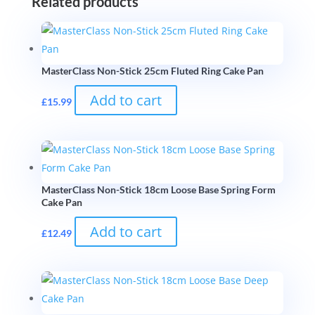
Related products
MasterClass Non-Stick 25cm Fluted Ring Cake Pan
Add to cart
£
15.99
MasterClass Non-Stick 18cm Loose Base Spring Form
Cake Pan
Add to cart
£
12.49