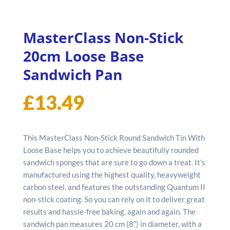
MasterClass Non-Stick
20cm Loose Base
Sandwich Pan
£
13.49
This MasterClass Non-Stick Round Sandwich Tin With
Loose Base helps you to achieve beautifully rounded
sandwich sponges that are sure to go down a treat. It’s
manufactured using the highest quality, heavyweight
carbon steel, and features the outstanding Quantum II
non-stick coating. So you can rely on it to deliver great
results and hassle-free baking, again and again. The
sandwich pan measures 20 cm (8”) in diameter, with a