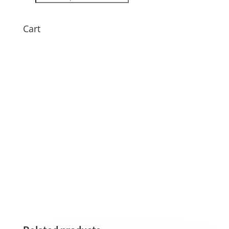
search
Cart