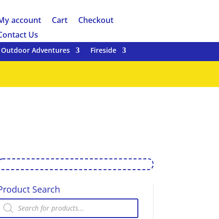
My account
Cart
Checkout
Contact Us
Outdoor Adventures
Fireside
Product Search
Products
search