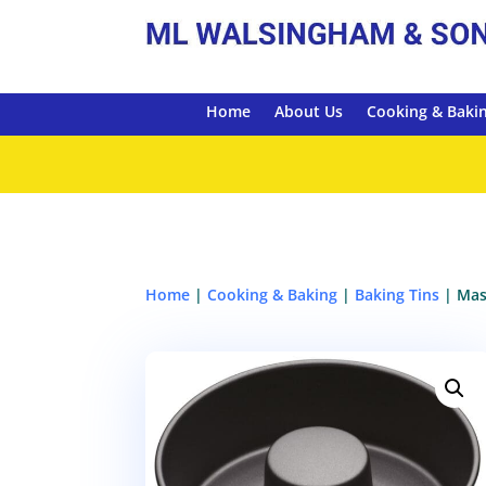
Home
About Us
Cooking & Baki
Home
|
Cooking & Baking
|
Baking Tins
| Mas