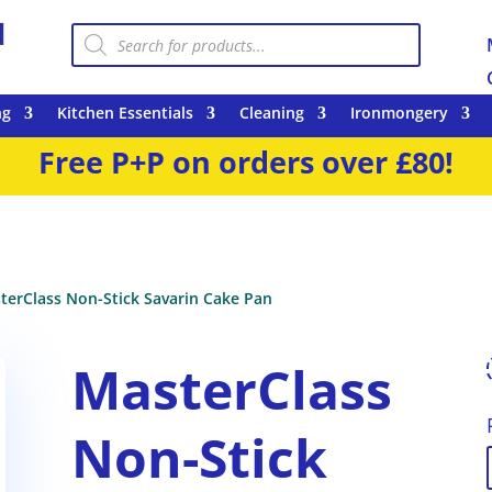
Products
search
ng
Kitchen Essentials
Cleaning
Ironmongery
Free P+P on orders over £80!
terClass Non-Stick Savarin Cake Pan
MasterClass
Non-Stick