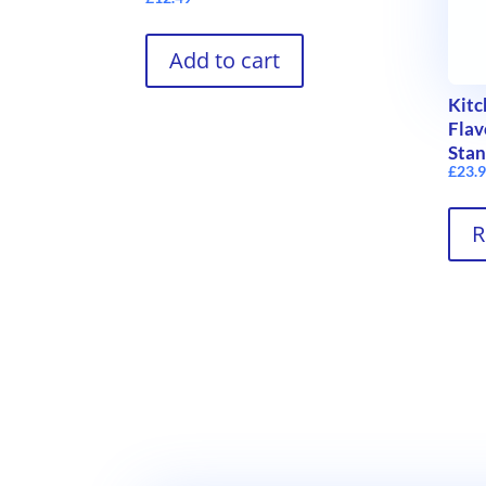
Add to cart
Kitc
Flav
Stan
£
23.
R