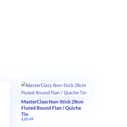
MasterClass Non-Stick 28cm
Fluted Round Flan / Quiche
Tin
£
20.49