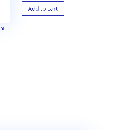
Add to cart
cm