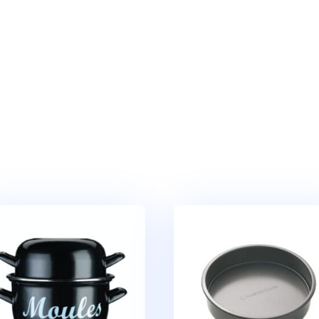
Cake
Pan
quantity