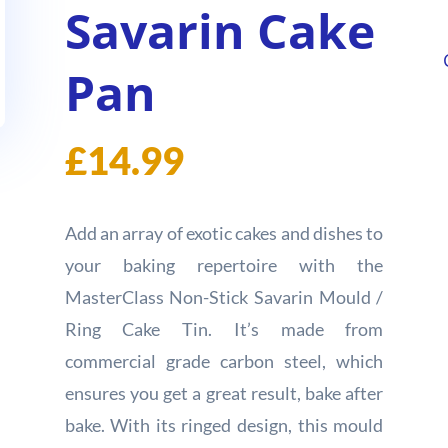
Savarin Cake
Pan
£
14.99
Add an array of exotic cakes and dishes to
your baking repertoire with the
MasterClass Non-Stick Savarin Mould /
Ring Cake Tin. It’s made from
commercial grade carbon steel, which
ensures you get a great result, bake after
bake. With its ringed design, this mould