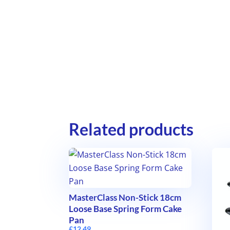
Related products
MasterClass Non-Stick 18cm
Loose Base Spring Form Cake
Pan
£
12.49