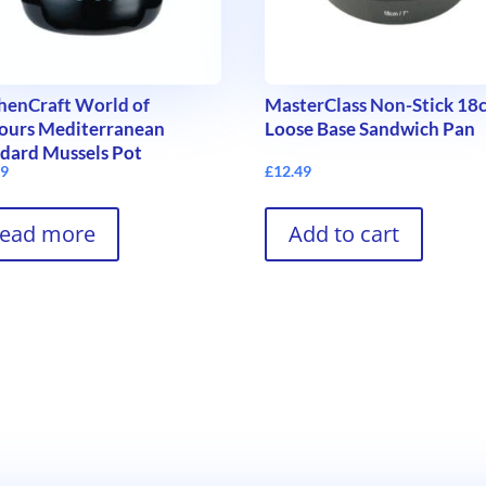
henCraft World of
MasterClass Non-Stick 18
ours Mediterranean
Loose Base Sandwich Pan
dard Mussels Pot
99
£
12.49
ead more
Add to cart