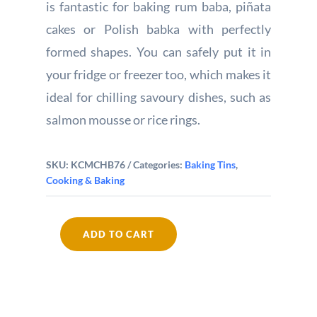
is fantastic for baking rum baba, piñata
cakes or Polish babka with perfectly
formed shapes. You can safely put it in
your fridge or freezer too, which makes it
ideal for chilling savoury dishes, such as
salmon mousse or rice rings.
SKU:
KCMCHB76
Categories:
Baking Tins
,
Cooking & Baking
ADD TO CART
MasterClass
Non-
Stick
Savarin