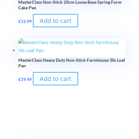
MasterClass Non-Stick 20cm Loose Base Spring Form
Cake Pan
Add to cart
£
12.99
MasterClass Heavy Duty Non-Stick Farmhouse 3lb Loaf
Pan
Add to cart
£
19.49