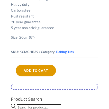
Heavy duty
Carbon steel
Rust resistant
20 year guarantee
5 year non-stick guarantee
Size: 20cm (8″)
SKU:
KCMCHB39
Category:
Baking Tins
ADD TO CART
MasterClass
Non-
Stick
20cm
Loose
Product Search
Base
Products
Fluted