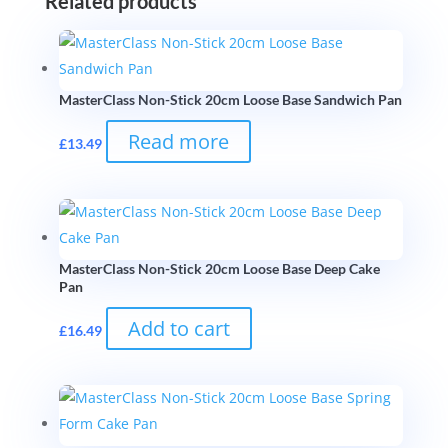
Related products
MasterClass Non-Stick 20cm Loose Base Sandwich Pan
Read more
£
13.49
MasterClass Non-Stick 20cm Loose Base Deep Cake
Pan
Add to cart
£
16.49