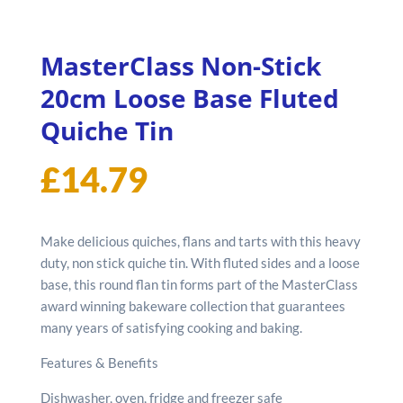
MasterClass Non-Stick
20cm Loose Base Fluted
Quiche Tin
£
14.79
Make delicious quiches, flans and tarts with this heavy
duty, non stick quiche tin. With fluted sides and a loose
base, this round flan tin forms part of the MasterClass
award winning bakeware collection that guarantees
many years of satisfying cooking and baking.
Features & Benefits
Dishwasher, oven, fridge and freezer safe