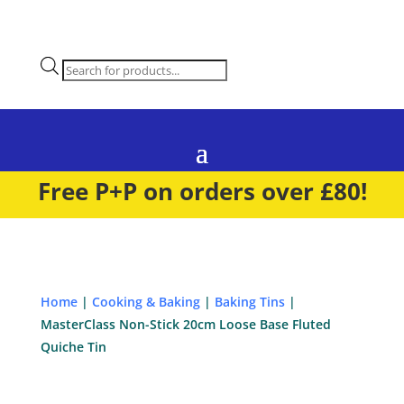
Products
search
Free P+P on orders over £80!
Home
|
Cooking & Baking
|
Baking Tins
|
MasterClass Non-Stick 20cm Loose Base Fluted
Quiche Tin