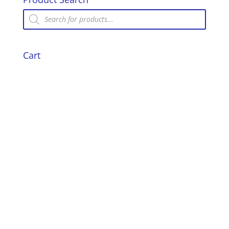
Iron
Products
search
quantity
Cart