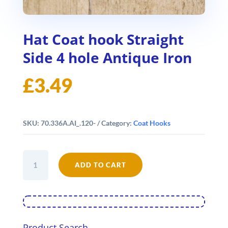
Hat Coat hook Straight
Side 4 hole Antique Iron
£
3.49
SKU:
70.336A.AI_.120-
Category:
Coat Hooks
Hat
Coat
ADD TO CART
hook
Straight
Side
4
hole
Antique
Product Search