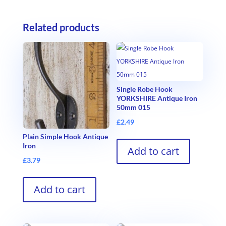
Related products
Single Robe Hook
YORKSHIRE Antique Iron
50mm 015
£
2.49
Plain Simple Hook Antique
Iron
Add to cart
£
3.79
Add to cart