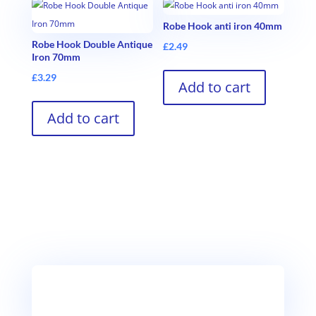
Robe Hook anti iron 40mm
Robe Hook Double Antique
£
2.49
Iron 70mm
£
3.29
Add to cart
Add to cart