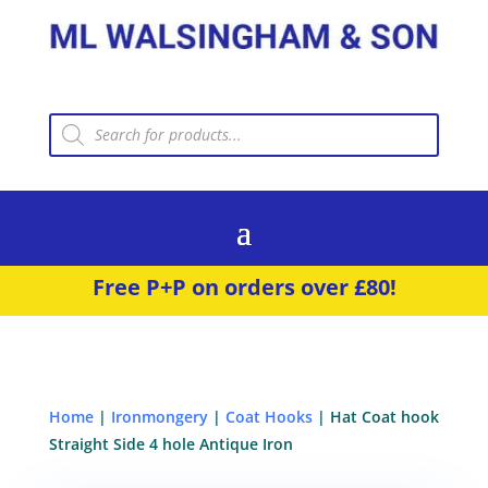
Products
search
Free P+P on orders over £80!
Home
|
Ironmongery
|
Coat Hooks
| Hat Coat hook
Straight Side 4 hole Antique Iron