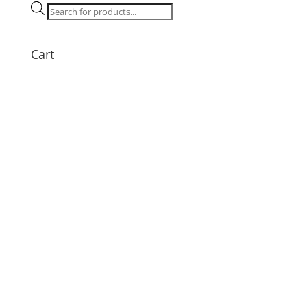
quantity
Products
search
Cart