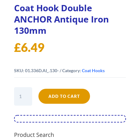
Coat Hook Double
ANCHOR Antique Iron
130mm
£
6.49
SKU:
01.336D.AI_.130-
Category:
Coat Hooks
Coat
ADD TO CART
Hook
Double
ANCHOR
Antique
Iron
130mm
Product Search