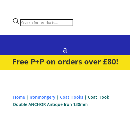
Products
search
Free P+P on orders over £80!
Home
|
Ironmongery
|
Coat Hooks
| Coat Hook
Double ANCHOR Antique Iron 130mm