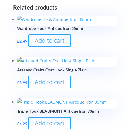
Related products
Wardrobe Hook Antique Iron 35mm
Add to cart
£
2.49
Arts and Crafts Coat Hook Single Plain
Add to cart
£
3.99
Triple Hook BEAUMONT Antique Iron 90mm
Add to cart
£
4.25