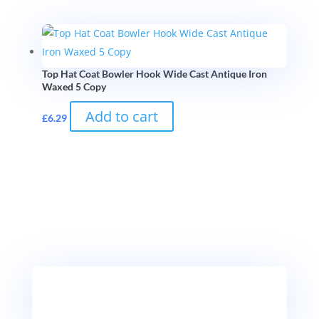
Top Hat Coat Bowler Hook Wide Cast Antique Iron
Waxed 5 Copy
Add to cart
£
6.29