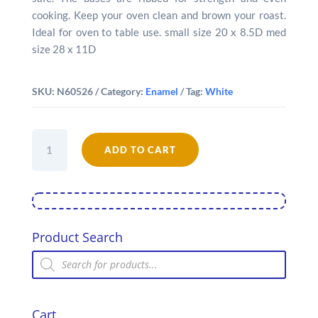
cooking. Keep your oven clean and brown your roast.
Ideal for oven to table use. small size 20 x 8.5D med
size 28 x 11D
SKU:
N60526
Category:
Enamel
Tag:
White
Falcon
Enamel
ADD TO CART
Round
Roaster
quantity
Product Search
Products
search
Cart