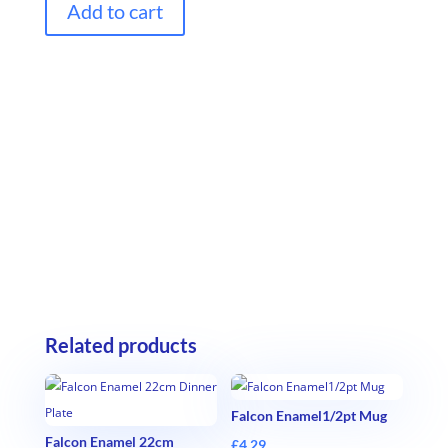
Add to cart
Related products
Falcon Enamel1/2pt Mug
Falcon Enamel 22cm
£
4.29