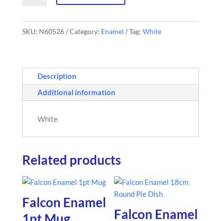
Round
Roaster
SKU:
N60526
Category:
Enamel
Tag:
White
quantity
Description
Additional information
White
Related products
Falcon Enamel
Falcon Enamel
1pt Mug