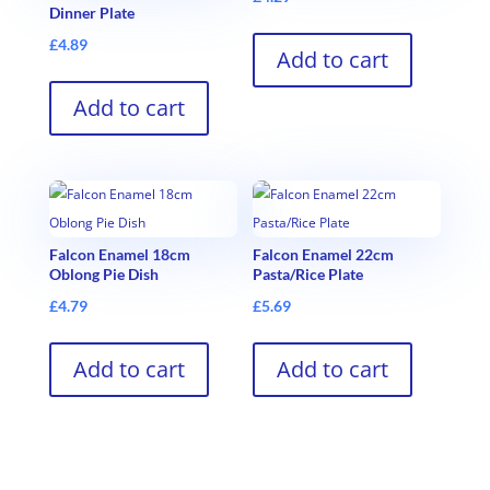
Dinner Plate
£
4.89
Add to cart
Add to cart
Falcon Enamel 18cm
Falcon Enamel 22cm
Oblong Pie Dish
Pasta/Rice Plate
£
4.79
£
5.69
Add to cart
Add to cart