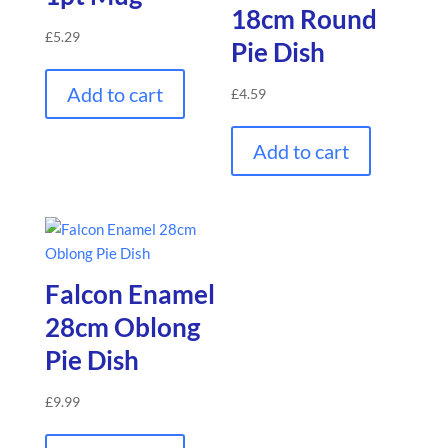
18cm Round
£
5.29
Pie Dish
Add to cart
£
4.59
Add to cart
Falcon Enamel
28cm Oblong
Pie Dish
£
9.99