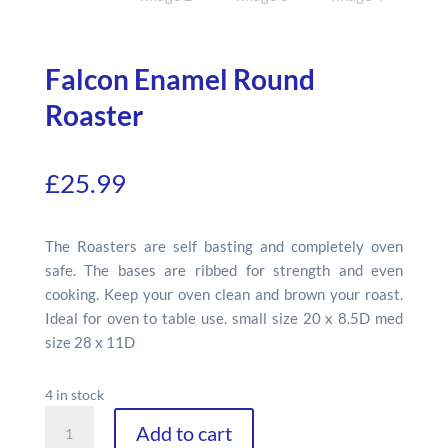
Falcon Enamel Round
Roaster
£
25.99
The Roasters are self basting and completely oven
safe. The bases are ribbed for strength and even
cooking. Keep your oven clean and brown your roast.
Ideal for oven to table use. small size 20 x 8.5D med
size 28 x 11D
4 in stock
Falcon
Add to cart
Enamel