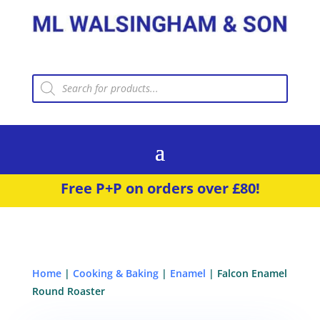
Products
search
Free P+P on orders over £80!
Home
|
Cooking & Baking
|
Enamel
| Falcon Enamel
Round Roaster