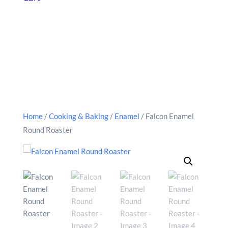
Home
/
Cooking & Baking
/
Enamel
/ Falcon Enamel
Round Roaster