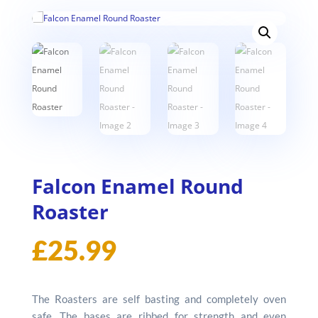
Falcon Enamel Round
Roaster
£
25.99
The Roasters are self basting and completely oven
safe. The bases are ribbed for strength and even