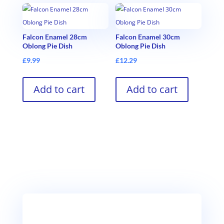
Falcon Enamel 28cm
Falcon Enamel 30cm
Oblong Pie Dish
Oblong Pie Dish
£
9.99
£
12.29
Add to cart
Add to cart