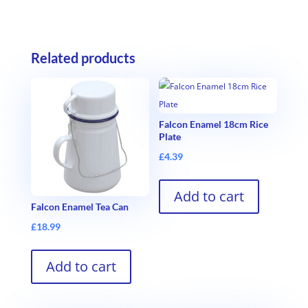
Related products
Falcon Enamel 18cm Rice
Plate
£
4.39
Add to cart
Falcon Enamel Tea Can
£
18.99
Add to cart