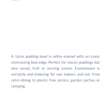
A 16cm pudding bowl in white enamel with an iconic
contrasting blue edge. Perfect for classic puddings but
also cereal, fruit or serving snacks. Enamelware is
versatile and enduring for use indoors and out, from
retro dining to plastic free picnics, garden parties or
camping.