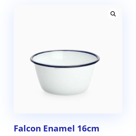
Falcon Enamel 16cm