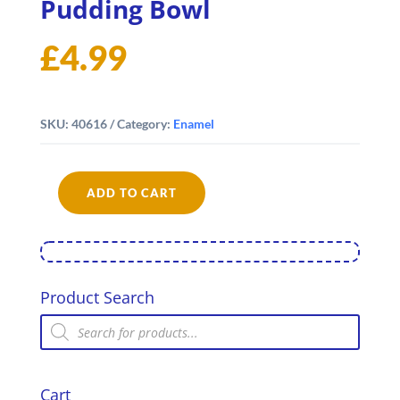
Pudding Bowl
£
4.99
SKU:
40616
Category:
Enamel
ADD TO CART
Falcon
Enamel
16cm
Pudding
Bowl
quantity
Product Search
Products
search
Cart