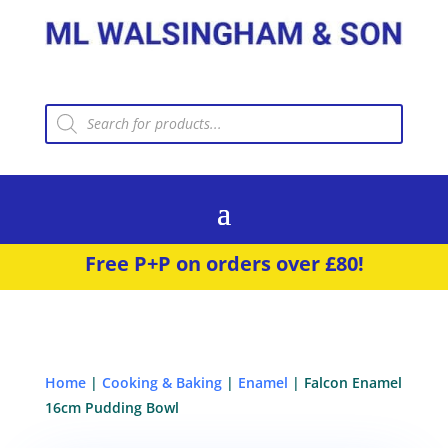
Products
search
Free P+P on orders over £80!
Home
|
Cooking & Baking
|
Enamel
| Falcon Enamel
16cm Pudding Bowl