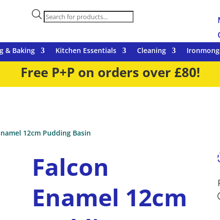
Products
search
g & Baking
Kitchen Essentials
Cleaning
Ironmong
Free P+P on orders over £80!
Enamel 12cm Pudding Basin
Falcon
Enamel 12cm