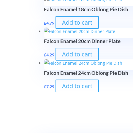
Falcon Enamel 18cm Oblong Pie Dish
Add to cart
£
4.79
Falcon Enamel 20cm Dinner Plate
Add to cart
£
4.29
Falcon Enamel 24cm Oblong Pie Dish
Add to cart
£
7.29