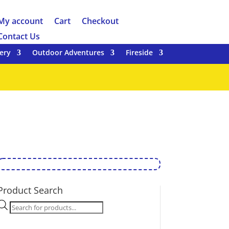
My account
Cart
Checkout
Contact Us
ery
Outdoor Adventures
Fireside
Product Search
Products
search