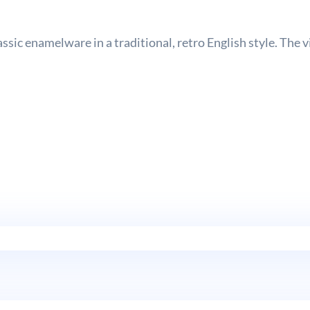
sic enamelware in a traditional, retro English style. The 