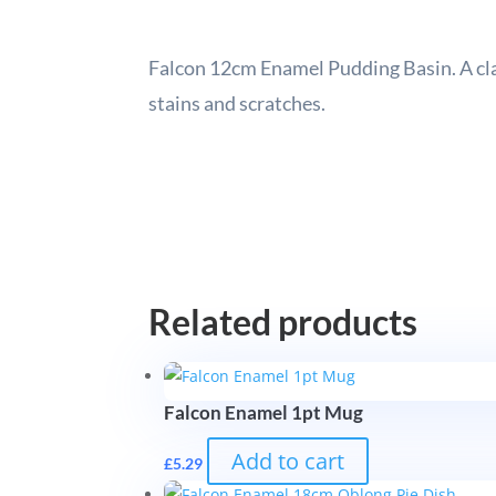
Falcon 12cm Enamel Pudding Basin. A clas
stains and scratches.
Related products
Falcon Enamel 1pt Mug
Add to cart
£
5.29