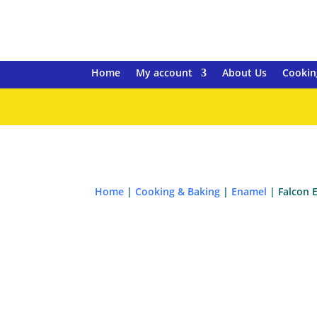
Home
My account
About Us
Cookin
Home
|
Cooking & Baking
|
Enamel
| Falcon 