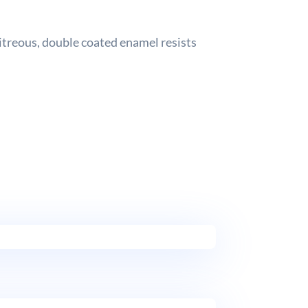
vitreous, double coated enamel resists