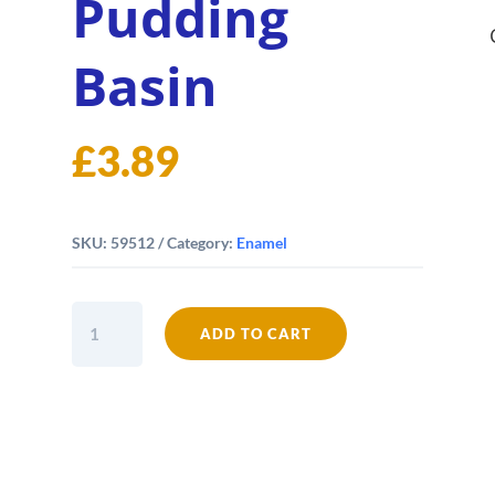
Pudding
Basin
£
3.89
SKU:
59512
Category:
Enamel
Falcon
ADD TO CART
Enamel
12cm
Pudding
Basin
quantity