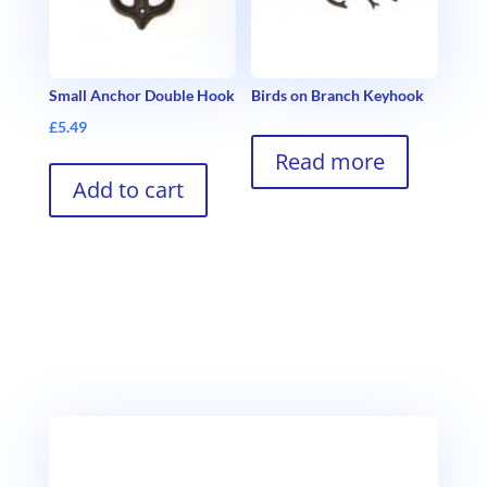
Small Anchor Double Hook
Birds on Branch Keyhook
£
5.49
Read more
Add to cart