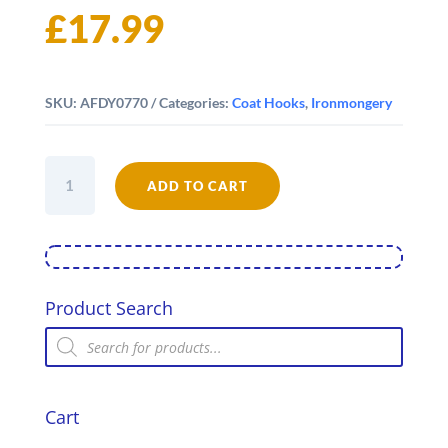
£
17.99
SKU:
AFDY0770
Categories:
Coat Hooks
,
Ironmongery
Dog's
Tails
ADD TO CART
-
Four
Hooks
quantity
Product Search
Products
search
Cart