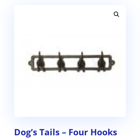
Dog’s Tails – Four Hooks