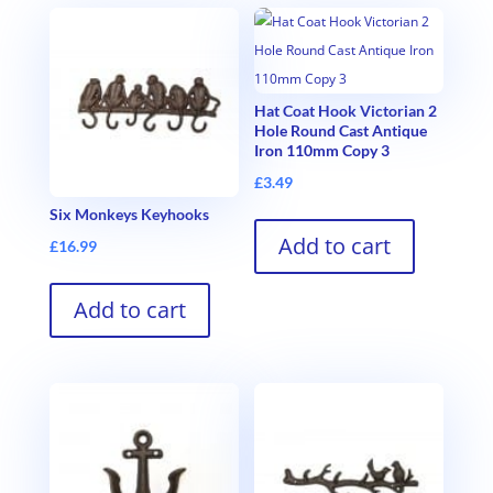
Hat Coat Hook Victorian 2
Hole Round Cast Antique
Iron 110mm Copy 3
£
3.49
Six Monkeys Keyhooks
Add to cart
£
16.99
Add to cart