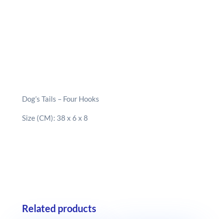
Dog’s Tails – Four Hooks
Size (CM): 38 x 6 x 8
Related products