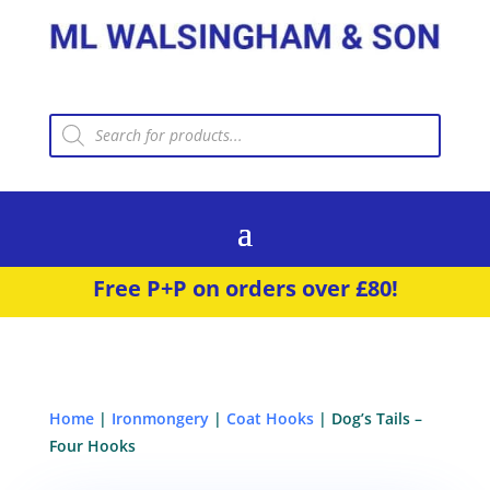
Products
search
Free P+P on orders over £80!
Home
|
Ironmongery
|
Coat Hooks
| Dog’s Tails –
Four Hooks