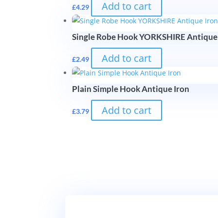
Add to cart
£
4.29
Single Robe Hook YORKSHIRE Antique
Add to cart
£
2.49
Plain Simple Hook Antique Iron
Add to cart
£
3.79