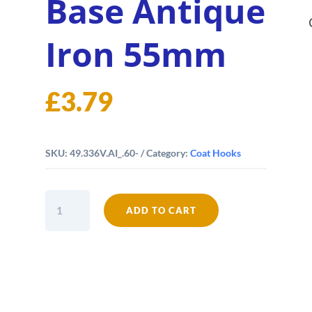
Base Antique
Iron 55mm
£
3.79
SKU:
49.336V.AI_.60-
Category:
Coat Hooks
Coat
ADD TO CART
Hook
Riveted
to
Base
Antique
Iron
55mm