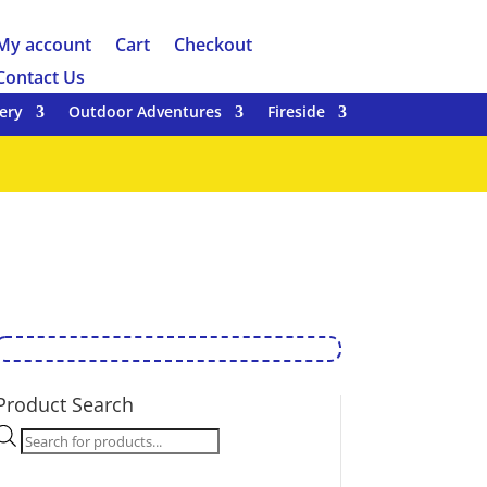
My account
Cart
Checkout
Contact Us
ery
Outdoor Adventures
Fireside
Product Search
Products
search