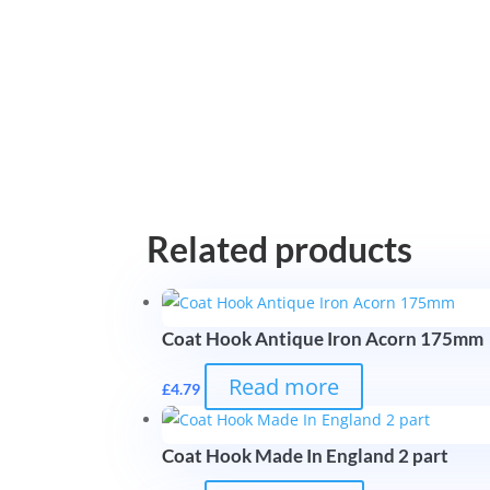
Related products
Coat Hook Antique Iron Acorn 175mm
Read more
£
4.79
Coat Hook Made In England 2 part