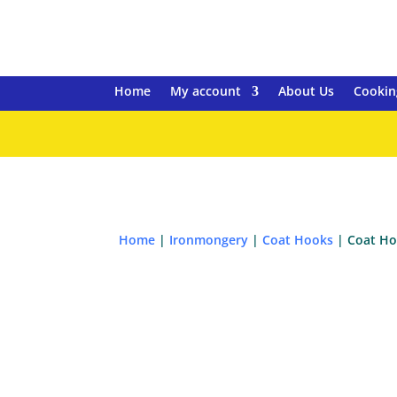
Home
My account
About Us
Cookin
Home
|
Ironmongery
|
Coat Hooks
| Coat Ho