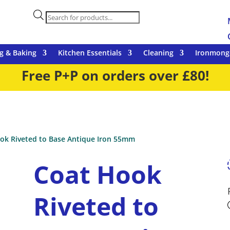
Products
search
g & Baking
Kitchen Essentials
Cleaning
Ironmong
Free P+P on orders over £80!
ok Riveted to Base Antique Iron 55mm
Coat Hook
Riveted to