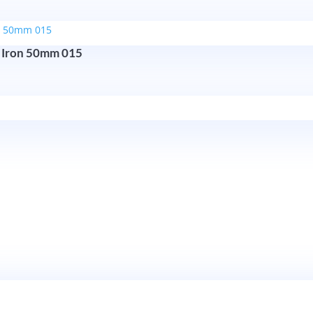
 Iron 50mm 015