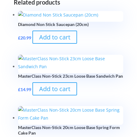
Related products
Diamond Non Stick Saucepan (20cm)
Add to cart
£
20.99
MasterClass Non-Stick 23cm Loose Base Sandwich Pan
Add to cart
£
14.99
MasterClass Non-Stick 20cm Loose Base Spring Form
Cake Pan