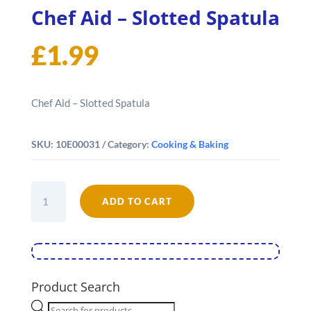
Chef Aid – Slotted Spatula
£
1.99
Chef Aid – Slotted Spatula
SKU:
10E00031
Category:
Cooking & Baking
Chef
ADD TO CART
Aid
-
Slotted
Spatula
quantity
Product Search
Products