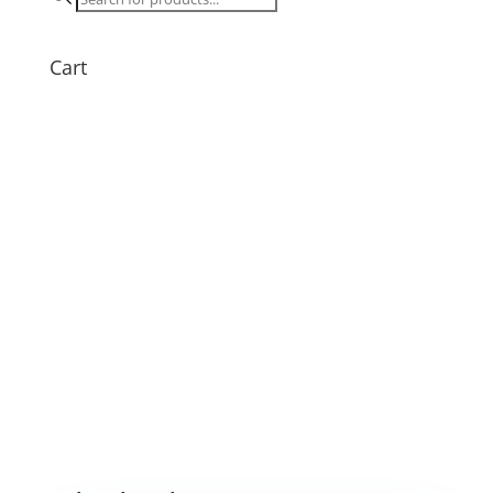
search
Cart