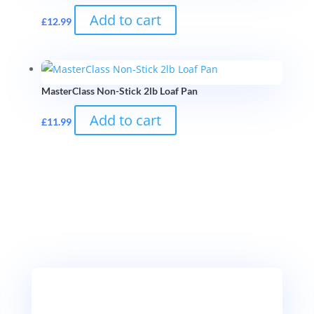
Add to cart
£
12.99
MasterClass Non-Stick 2lb Loaf Pan
Add to cart
£
11.99