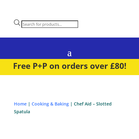
Products
search
Free P+P on orders over £80!
Home
|
Cooking & Baking
| Chef Aid – Slotted
Spatula