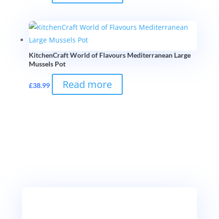
KitchenCraft World of Flavours Mediterranean Large
Mussels Pot
Read more
£
38.99