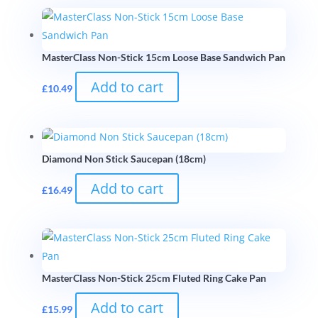
MasterClass Non-Stick 15cm Loose Base Sandwich Pan
Add to cart
£
10.49
Diamond Non Stick Saucepan (18cm)
Add to cart
£
16.49
MasterClass Non-Stick 25cm Fluted Ring Cake Pan
Add to cart
£
15.99