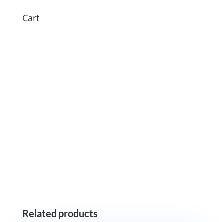
Cart
Related products