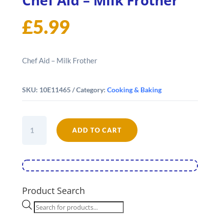
£
5.99
Chef Aid – Milk Frother
SKU:
10E11465
Category:
Cooking & Baking
Chef
ADD TO CART
Aid
-
Milk
Frother
quantity
Product Search
Products
search