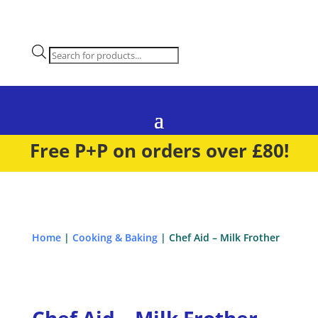
Products
search
Free P+P on orders over £80!
Home
|
Cooking & Baking
| Chef Aid – Milk Frother
Chef Aid – Milk Frother