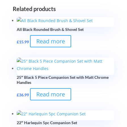
Related products
All Black Rounded Brush & Shovel Set
Read more
£
15.99
25″ Black 5 Piece Companion Set with Matt Chrome
Handles
Read more
£
36.99
22″ Harlequin 5pc Companion Set