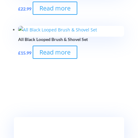
Read more
£
22.99
All Black Looped Brush & Shovel Set
Read more
£
15.99