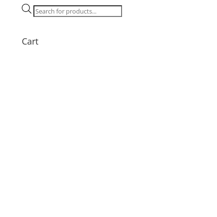
Products
search
Cart