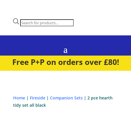
Products
search
Free P+P on orders over £80!
Home
|
Fireside
|
Companion Sets
| 2 pce hearth
tidy set all black