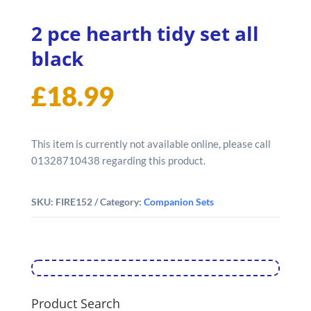
2 pce hearth tidy set all
black
£
18.99
This item is currently not available online, please call
01328710438 regarding this product.
SKU:
FIRE152
Category:
Companion Sets
Product Search