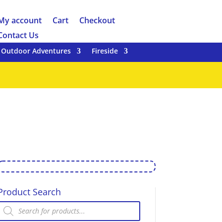
My account
Cart
Checkout
Contact Us
Outdoor Adventures
Fireside
Product Search
Products
search