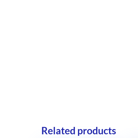
Related products