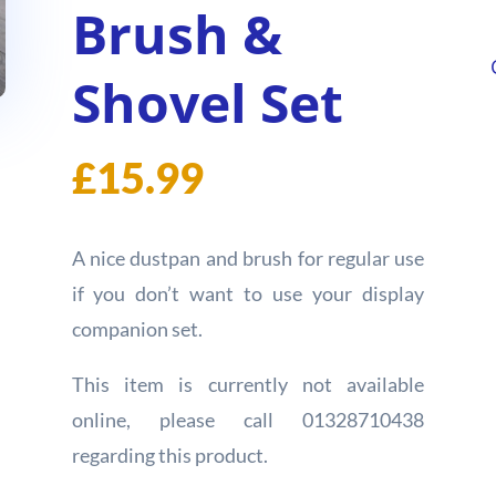
Brush &
Shovel Set
£
15.99
A nice dustpan and brush for regular use
if you don’t want to use your display
companion set.
This item is currently not available
online, please call 01328710438
regarding this product.