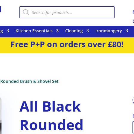
Products
search
ng
Kitchen Essentials
Cleaning
Ironmongery
Free P+P on orders over £80!
k Rounded Brush & Shovel Set
All Black
Rounded