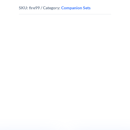
SKU:
fire99
Category:
Companion Sets