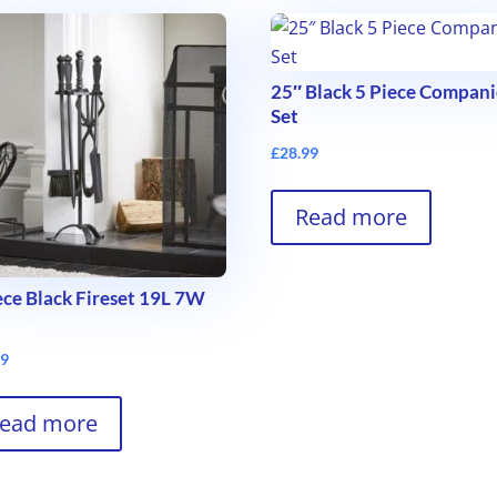
25″ Black 5 Piece Compan
Set
£
28.99
Read more
ece Black Fireset 19L 7W
99
ead more