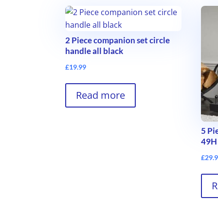
2 Piece companion set circle
handle all black
£
19.99
Read more
5 Pi
49H
£
29.
R