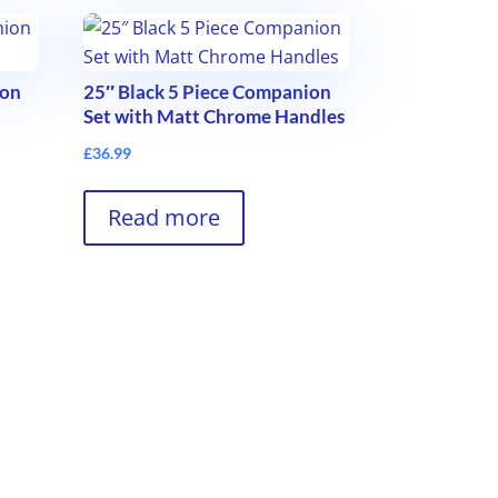
ion
25″ Black 5 Piece Companion
Set with Matt Chrome Handles
£
36.99
Read more