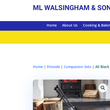
Home
About Us
Cooking & Baki
Home
|
Fireside
|
Companion Sets
| All Blac